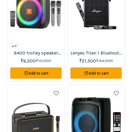
5
6400 trolley speaker
Lenyes Titan 1 Bluetooth
38%
52%
OFF
OFF
karaoke samcon
Party Speaker
₹
6,200
₹
21,500
₹
10,000
₹
44,999
Add to cart
Add to cart