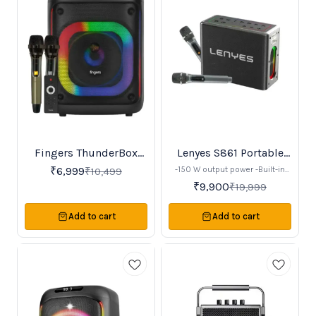
Fingers ThunderBox
Lenyes S861 Portable
33%
50%
OFF
OFF
with 2 Wireless UHF
Speaker
-150 W output power -Built-in
₹
6,999
₹
10,499
microphone
12,000 mAh rechargeable
₹
9,900
₹
19,999
battery (~20 hours playtime) -
Bluetooth v5.0 connectivity -
Comes with 2 rechargeable
Add to cart
Add to cart
microphones for karaoke -RGB
LED lighting effects -Support for
TWS (True Wireless Stereo)
pairing