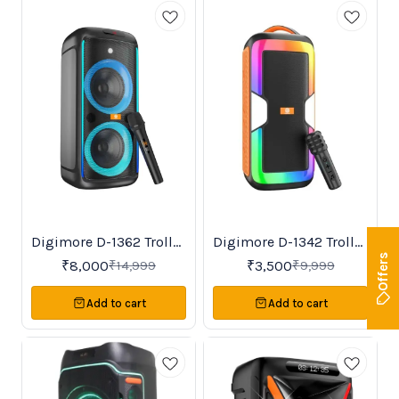
Digimore D-1362 Trolley
Digimore D-1342 Trolley
Trending
BestSeller
47%
65%
OFF
OFF
Speaker
Speaker
Offers
₹
8,000
₹
3,500
₹
14,999
₹
9,999
Add to cart
Add to cart