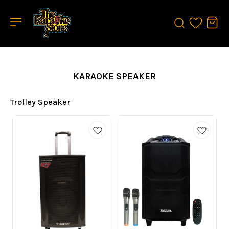
KARAOKE SPEAKER
Trolley Speaker