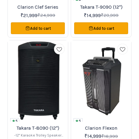
4
Clarion Clef Series
Takara T-9090 (12")
New
Favourites
12%
29%
OFF
OFF
₹
21,999
₹
14,999
₹
24,999
₹
20,999
Add to cart
Add to cart
5
5
Takara T-8090 (12")
Clarion Flexon
Trending
BestSeller
40%
21%
OFF
OFF
-12" Karaoke Trolley Speaker
₹
14,999
₹
18,999