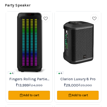
Party Speaker
5
5
Fingers Rolling Parties
Clarion Luxury 8 Pro
Favourites
New
44%
3%
OFF
OFF
110 Bluetooth Karaoke
₹
13,999
₹
29,000
₹
24,999
₹
29,990
Party speaker
Add to cart
Add to cart