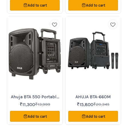
microphones for karaoke -
Add to cart
Add to cart
Guitar input and recording
function -Remote operated, DC-
powered with 12V battery -
Compact, portable design
Ahuja BTA 550 Portable
AHUJA BTA-660M
19%
22%
OFF
OFF
PA Amplifier
₹
11,300
₹
15,800
₹
13,999
₹
20,345
Add to cart
Add to cart