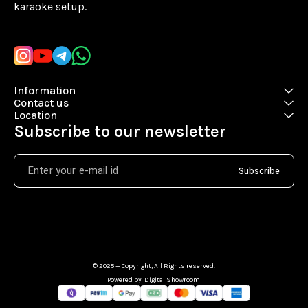
karaoke setup.
Learn more
Information
Contact us
Location
Subscribe to our newsletter
Subscribe
© 2025 — Copyright, All Rights reserved.
Powered
by
Digital Showroom