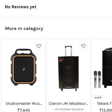
No Reviews yet
More in category
4.9
Studiomaster Muse
Clarion JM Woodburn
Takara T
BestSeller
Favourites
Favourites
10%
16%
OFF
OFF
Series Portable PA
Series
• DC Portable Speaker
₹
7,640
₹
13,30