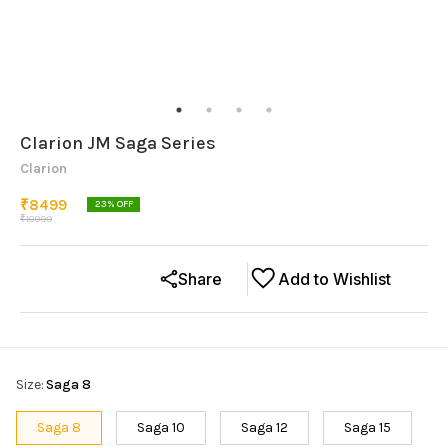
Clarion JM Saga Series
Clarion
₹
8499
23
% OFF
₹
10999
Share
Add to Wishlist
Size
:
Saga 8
Saga 8
Saga 10
Saga 12
Saga 15