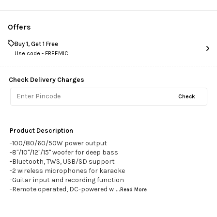
Offers
Buy 1, Get 1 Free
Use code -
FREEMIC
Check Delivery Charges
Check
Product Description
-100/80/60/50W power output
-8"/10"/12"/15" woofer for deep bass
-Bluetooth, TWS, USB/SD support
-2 wireless microphones for karaoke
-Guitar input and recording function
-Remote operated, DC-powered w
...Read
More