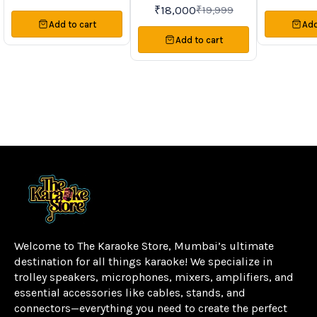
Systems
System • USB | TF | FM | BT |
₹
18,000
₹
19,999
TWS | LED DISPLAY | AUX |
Add to cart
Add
REMOTE • Drive Unit Size:
Woofer 12″ & Tweeter 3″ •
Add to cart
Drive Unit Impedeance: 4Ω –
8Ω • Output Power: 80W
RMS • Karaoke Ready |
Recording Function • Dual
Wired Mic Input | Dual Guitar
Input • Portable Trolley &
Wheel • Double Wireless
Microphone
Welcome to The Karaoke Store, Mumbai’s ultimate 
destination for all things karaoke! We specialize in 
trolley speakers, microphones, mixers, amplifiers, and 
essential accessories like cables, stands, and 
connectors—everything you need to create the perfect 