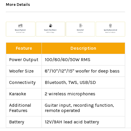
More Details
Feature
Description
Power Output
100/80/60/50W RMS
Woofer Size
8"/10"/12"/15" woofer for deep bass
Connectivity
Bluetooth, TWS, USB/SD
Karaoke
2 wireless microphones
Additional
Guitar input, recording function,
Features
remote operated
Battery
12V/9AH lead acid battery