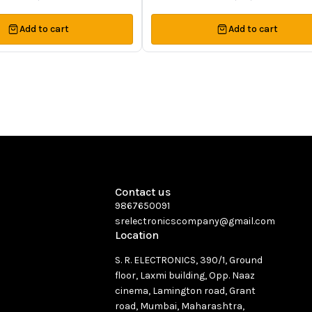
Add to cart
Add to cart
Contact us
9867650091
srelectronicscompany@gmail.com
Location
S. R. ELECTRONICS, 390/1, Ground
floor, Laxmi building, Opp. Naaz
cinema, Lamington road, Grant
road, Mumbai, Maharashtra,