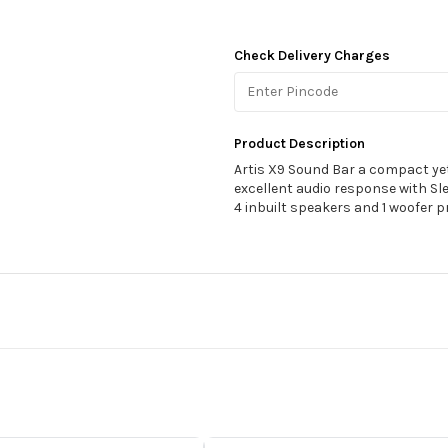
Check Delivery Charges
Product Description
Artis X9 Sound Bar a compact ye
excellent audio response with Sl
4 inbuilt speakers and 1 woofer pr