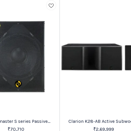
Trending
series Passive
Clarion K28-AB Active Subwoofer
abinet Speakers
Price On Request
₹
70,710
₹
2,69,999