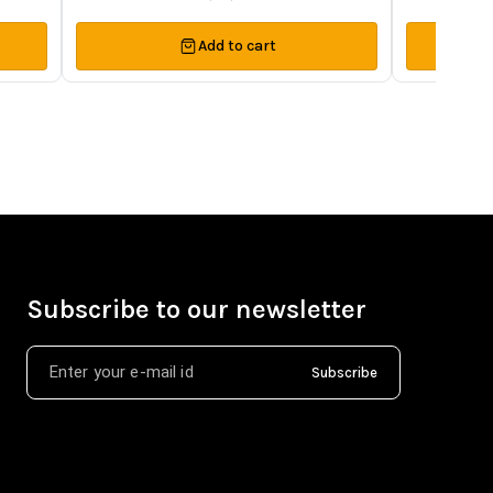
Add to cart
Subscribe to our newsletter
Subscribe