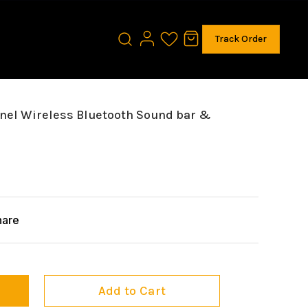
Track Order
nnel Wireless Bluetooth Sound bar &
hare
Add to Cart