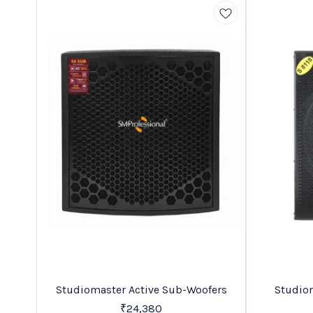
BestSeller
Trending
Studiomaster Active Sub-Woofers
Studiomaster S 
C
₹
24,380