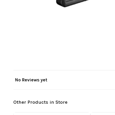
No Reviews yet
Other Products in Store