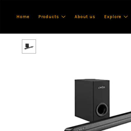
Home
Products
About us
Explore