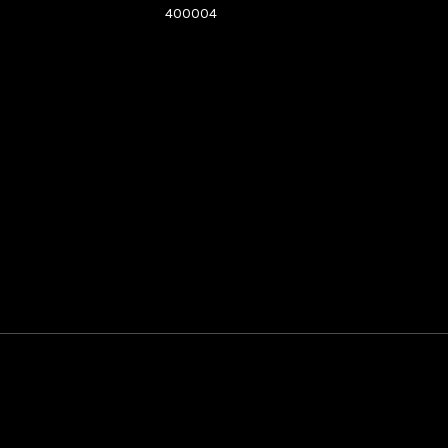
400004
See directions