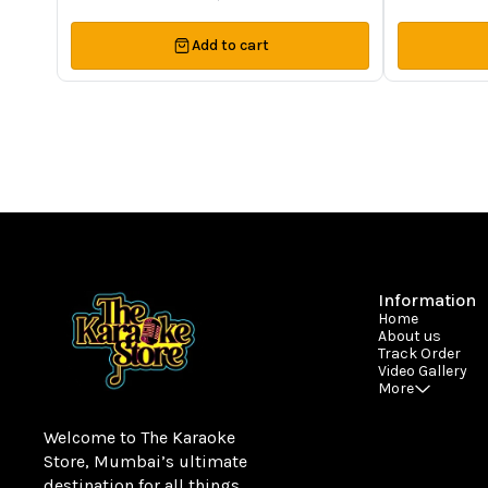
Add to cart
Information
Home
About us
Track Order
Video Gallery
More
Welcome to The Karaoke 
Store, Mumbai’s ultimate 
destination for all things 