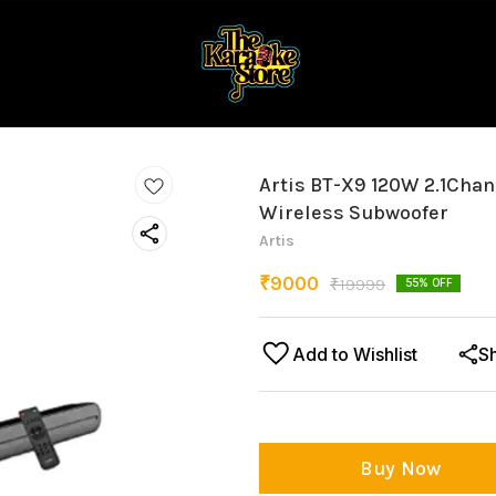
Artis BT-X9 120W 2.1Cha
Wireless Subwoofer
Artis
₹
9000
₹
19999
55
% OFF
Add to Wishlist
S
Buy Now