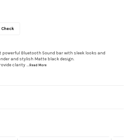
Check
t powerful Bluetooth Sound bar with sleek looks and
ender and stylish Matte black design.
ovide clarity
...Read
More