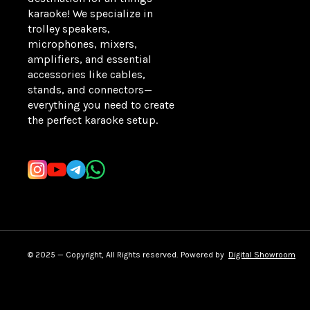
karaoke! We specialize in 
trolley speakers, 
microphones, mixers, 
amplifiers, and essential 
accessories like cables, 
stands, and connectors—
everything you need to create 
the perfect karaoke setup.
Learn more
© 2025 — Copyright, All Rights reserved.
Powered
by
Digital Showroom