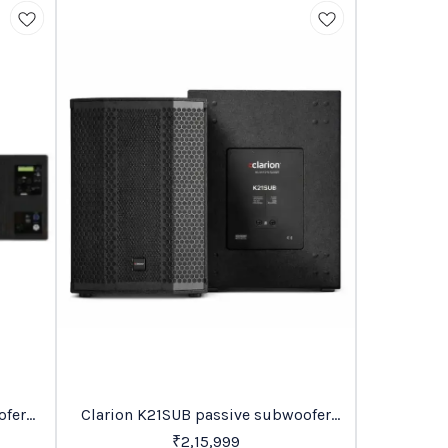
BestSeller
Recommende
Clarion K21SUB passive subwoofer
clari
14%
OFF
Price On Request
₹
2,15,999