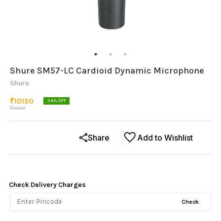
Shure SM57-LC Cardioid Dynamic Microphone
Shure
₹
10150
34
% OFF
₹
15399
Share
Add to Wishlist
Check Delivery Charges
Check