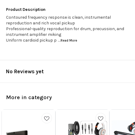
Product Description
Contoured frequency response is clean, instrumental
reproduction and rich vocal pickup
Professional-quality reproduction for drum, precussion, and
instrument amplifier miking
Uniform cardioid pickup p
...Read
More
No Reviews yet
More in category