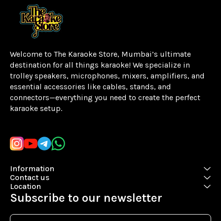
Welcome to The Karaoke Store, Mumbai’s ultimate 
destination for all things karaoke! We specialize in 
trolley speakers, microphones, mixers, amplifiers, and 
essential accessories like cables, stands, and 
connectors—everything you need to create the perfect 
karaoke setup.
Learn more
Information
Contact us
Location
Subscribe to our newsletter