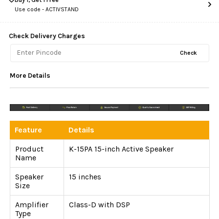
Use code -
ACTIVSTAND
Check Delivery Charges
Check
More Details
Feature
Details
Product
K-15PA 15-inch Active Speaker
Name
Speaker
15 inches
Size
Amplifier
Class-D with DSP
Type