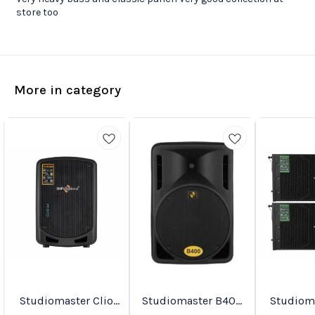
store too
More in category
Studiomaster Clio
Studiomaster B400
Studiomast
Favourites
New
Trending
Series Active
Active Speakers
90A PA Active