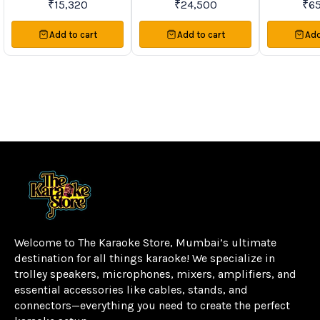
₹
15,320
₹
24,500
₹
6
Speakers
Sp
Add to cart
Add to cart
Add
Welcome to The Karaoke Store, Mumbai’s ultimate 
destination for all things karaoke! We specialize in 
trolley speakers, microphones, mixers, amplifiers, and 
essential accessories like cables, stands, and 
connectors—everything you need to create the perfect 