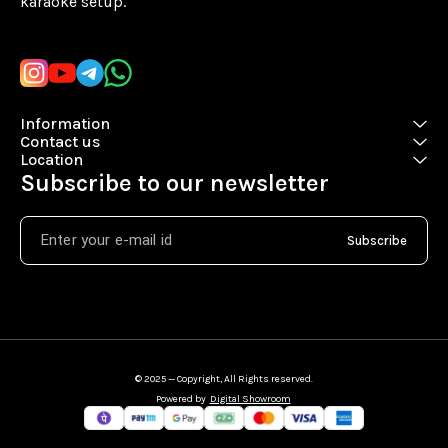
karaoke setup.
Learn more
Information
Contact us
Location
Subscribe to our newsletter
Subscribe
© 2025 — Copyright, All Rights reserved.
Powered
by
Digital Showroom