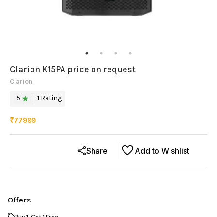
Clarion K15PA price on request
Clarion
5
1
Rating
₹
77999
Share
Add to Wishlist
Offers
Buy 1, Get 1 Free