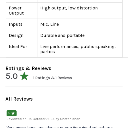
Power
High output, low distortion
Output
Inputs
Mic, Line
Design
Durable and portable
Ideal For
Live performances, public speaking,
parties
Ratings & Reviews
5.0
1
Ratings &
1
Reviews
All Reviews
5
Reviewed on
05 October 2024
by Chetan shah
Very heavy bass and classic punch Very good collection at