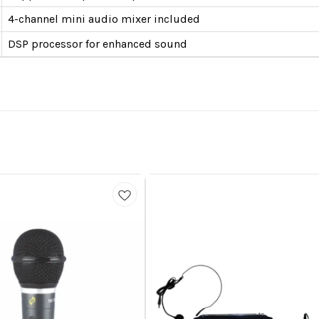
4-channel mini audio mixer included
DSP processor for enhanced sound