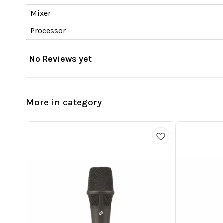
Mixer
Processor
No Reviews yet
More in category