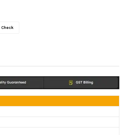
Check