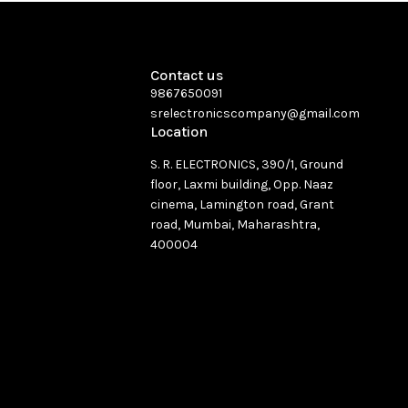
Contact us
9867650091
srelectronicscompany@gmail.com
Location
S. R. ELECTRONICS, 390/1, Ground
floor, Laxmi building, Opp. Naaz
cinema, Lamington road, Grant
road, Mumbai, Maharashtra,
400004
See directions