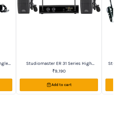
New
BestSeller
ngle
Studiomaster ER 31 Series High
Studioma
s
Quality Duet VHF Microphone System
Recharge
₹
9,190
Add to cart