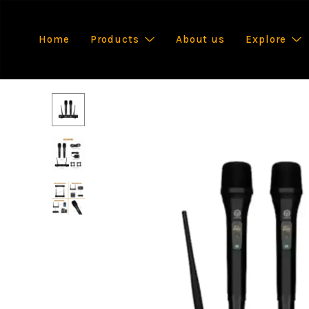
Home
Products
About us
Explore