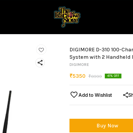
DIGIMORE D-310 100-Chan
System with 2 Handheld
DIGIMORE
₹
5350
₹
8999
41
% OFF
Add to Wishlist
S
Buy Now