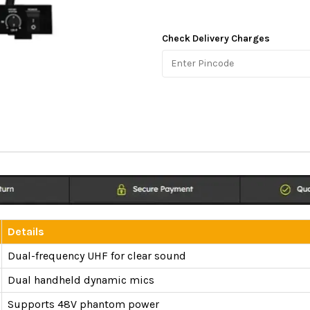
Check Delivery Charges
Details
Dual-frequency UHF for clear sound
Dual handheld dynamic mics
Supports 48V phantom power