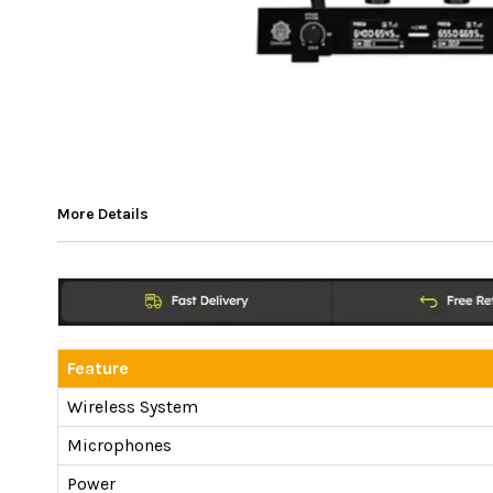
More Details
Feature
Wireless System
Microphones
Power