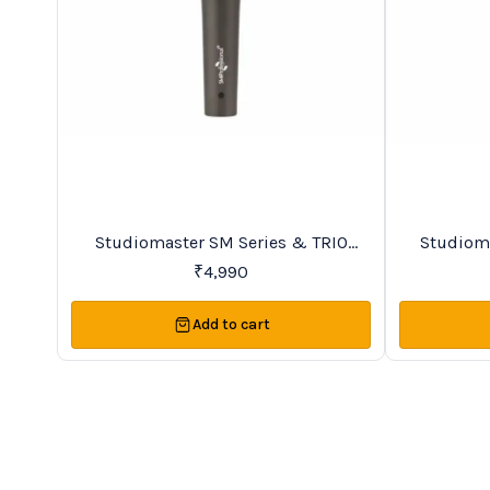
BestSeller
Trending
Studiomaster SM Series & TRIO
Studiomaster SM Se
Series Premier Vocal Wireless
₹
4,990
Microphones
Add to cart