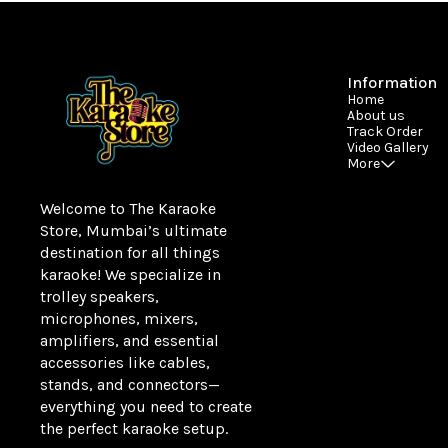
Information
Home
About us
Track Order
Video Gallery
More
Welcome to The Karaoke 
Store, Mumbai’s ultimate 
destination for all things 
karaoke! We specialize in 
trolley speakers, 
microphones, mixers, 
amplifiers, and essential 
accessories like cables, 
stands, and connectors—
everything you need to create 
the perfect karaoke setup.
Learn more