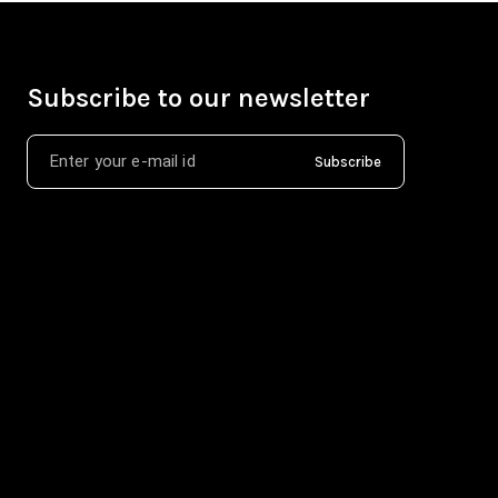
Subscribe to our newsletter
Subscribe