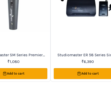
Favourites
ries Premier
Studiomaster ER 58 Series Si
Vocal Wireless Microphones
Channel VHF Lapel Wireles
₹
1,080
₹
6,390
Microphone System
Add to cart
Add to cart