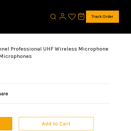
Track Order
nel Professional UHF Wireless Microphone
 Microphones
hare
Add to Cart