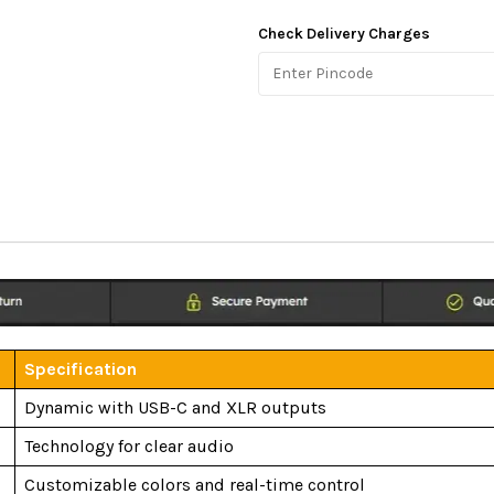
Check Delivery Charges
Specification
Dynamic with USB-C and XLR outputs
Technology for clear audio
Customizable colors and real-time control