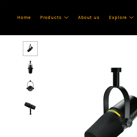
Home
Products
About us
Explore