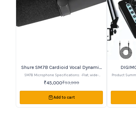
Shure SM7B Cardioid Vocal Dynamic
DIGIMO
17%
24%
OFF
OFF
Microphone
SM7B Microphone Specifications: -Flat, wide-
Product Summary -Complete microphone
range frequency response for natural sound -
condenser mi
₹
45,000
₹
53,999
Controls for bass rolloff and mid-range emphasis
card, and more. Ideal for recording, singi
-Shielding against electromagnetic interference -
streaming
Internal shock isolation for noise reduction -
suspension
Add to cart
Effective pop filter included for clear, close-up
positioning. Includes a shock mount and pop
vocals -Cardioid polar pattern for off-axis
shield for improved 
rejection -Durable build with an easy-mount yoke
headphone
system
monitoring. Comes with a high-quality live sound
card for clear, enhan
easy to set u