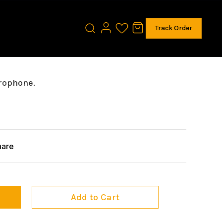
Track Order
rophone.
hare
Add to Cart