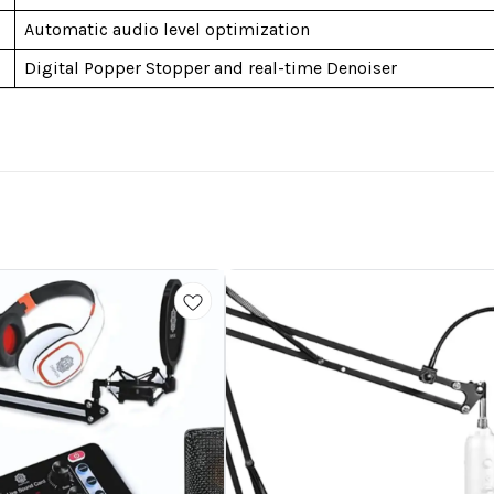
Automatic audio level optimization
Digital Popper Stopper and real-time Denoiser