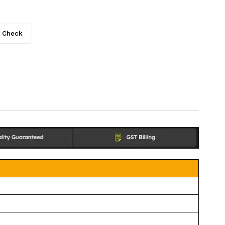
Check