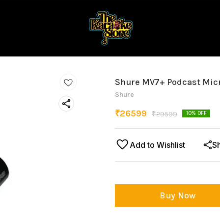
Shure MV7+ Podcast Mic
Shure
₹
26599
₹
29599
10
% OFF
Add to Wishlist
S
Buy Now