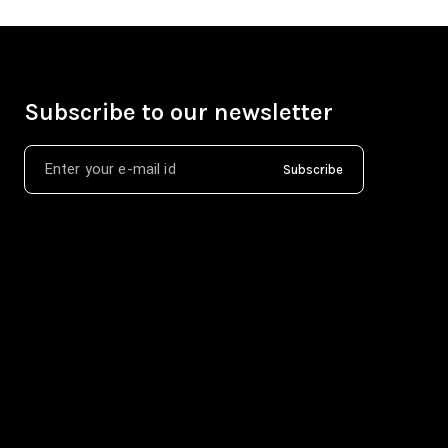
Subscribe to our newsletter
Subscribe