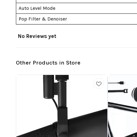
Auto Level Mode
Pop Filter & Denoiser
No Reviews yet
Other Products in Store