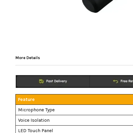
More Details
Feature
Microphone Type
Voice Isolation
LED Touch Panel