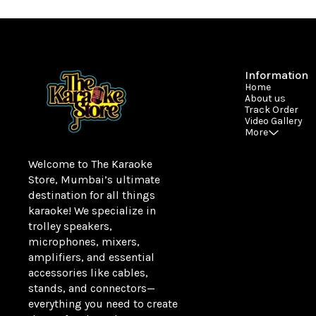
Information
Home
About us
Track Order
Video Gallery
More
Welcome to The Karaoke 
Store, Mumbai’s ultimate 
destination for all things 
karaoke! We specialize in 
trolley speakers, 
microphones, mixers, 
amplifiers, and essential 
accessories like cables, 
stands, and connectors—
everything you need to create 