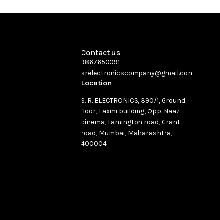
Contact us
9867650091
srelectronicscompany@gmail.com
Location
S. R. ELECTRONICS, 390/1, Ground
floor, Laxmi building, Opp. Naaz
cinema, Lamington road, Grant
road, Mumbai, Maharashtra,
400004
See directions