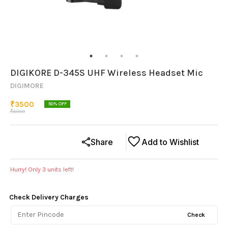
DIGIKORE D-345S UHF Wireless Headset Mic
DIGIMORE
₹
3500
50
% OFF
₹
6999
Share
Add to Wishlist
Hurry! Only
3
units left!
Check Delivery Charges
Check