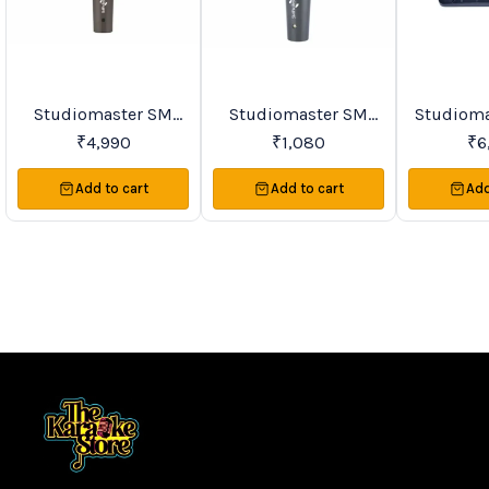
Studiomaster SM
Studiomaster SM
Studioma
BestSeller
Trending
Favourites
Series & TRIO Series
Series Premier Vocal
Series Si
₹
4,990
₹
1,080
₹
6
Premier Vocal
Wireless
VHF Lape
Wireless
Microphones
Microph
Add to cart
Add to cart
Add
Microphones