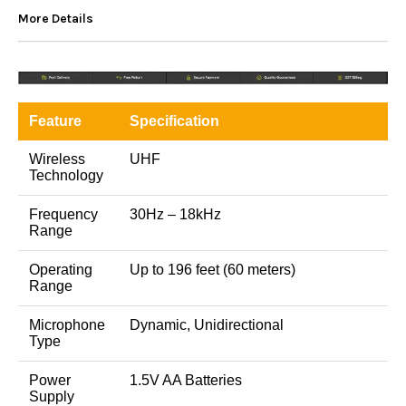
More Details
Feature
Specification
Wireless
UHF
Technology
Frequency
30Hz – 18kHz
Range
Operating
Up to 196 feet (60 meters)
Range
Microphone
Dynamic, Unidirectional
Type
Power
1.5V AA Batteries
Supply