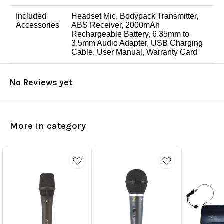
Included
Headset Mic, Bodypack Transmitter,
Accessories
ABS Receiver, 2000mAh
Rechargeable Battery, 6.35mm to
3.5mm Audio Adapter, USB Charging
Cable, User Manual, Warranty Card
No Reviews yet
More in category