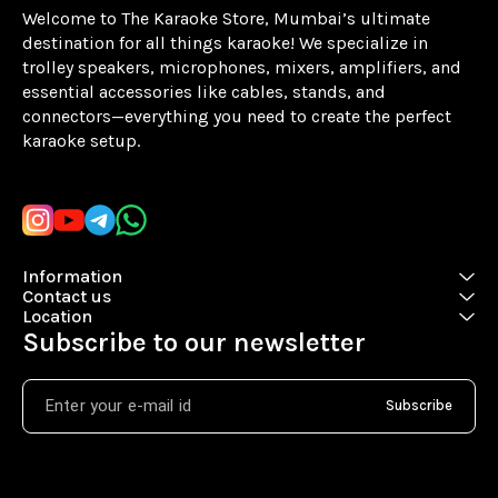
Welcome to The Karaoke Store, Mumbai’s ultimate 
destination for all things karaoke! We specialize in 
trolley speakers, microphones, mixers, amplifiers, and 
essential accessories like cables, stands, and 
connectors—everything you need to create the perfect 
karaoke setup.
Learn more
Information
Contact us
Location
Subscribe to our newsletter
Subscribe