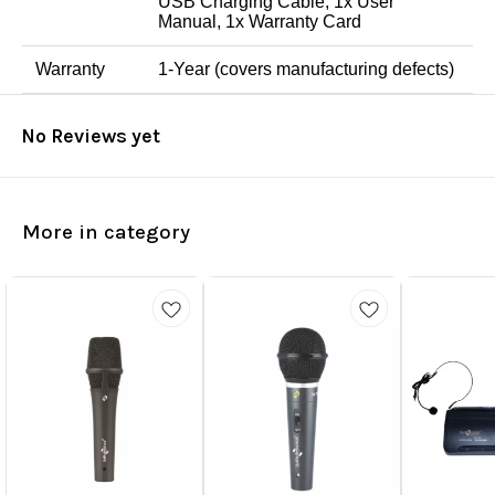
USB Charging Cable, 1x User
Manual, 1x Warranty Card
Warranty
1-Year (covers manufacturing defects)
No Reviews yet
More in category