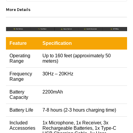
More Details
Feature
Specification
Operating
Up to 160 feet (approximately 50
Range
meters)
Frequency
30Hz – 20KHz
Range
Battery
2200mAh
Capacity
Battery Life
7-8 hours (2-3 hours charging time)
Included
1x Microphone, 1x Receiver, 3x
Accessories
Rechargeable Batteries, 1x Type-C