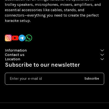
trolley speakers, microphones, mixers, amplifiers, and 
essential accessories like cables, stands, and 
connectors—everything you need to create the perfect 
karaoke setup.
Learn more
Information
Contact us
Location
Subscribe to our newsletter
Subscribe