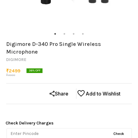
Digimore D-340 Pro Single Wireless
Microphone
DIGIMORE
₹
2499
38
% OFF
₹
3999
Share
Add to Wishlist
Check Delivery Charges
Check