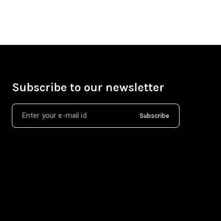
Subscribe to our newsletter
Subscribe