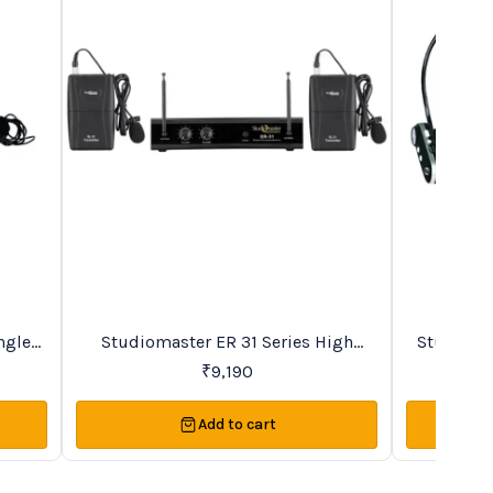
New
BestSeller
ngle
Studiomaster ER 31 Series High
Studioma
s
Quality Duet VHF Microphone System
Recharge
₹
9,190
Add to cart