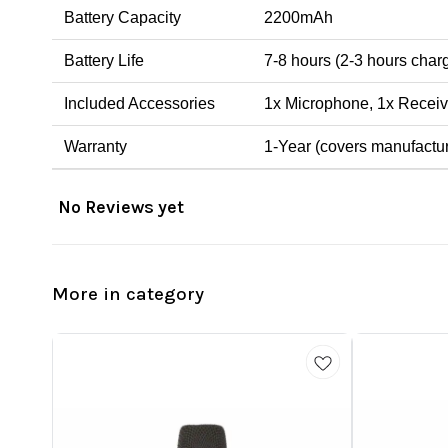
Battery Capacity
2200mAh
Battery Life
7-8 hours (2-3 hours char
Included Accessories
1x Microphone, 1x Receiv
Warranty
1-Year (covers manufactur
No Reviews yet
More in category