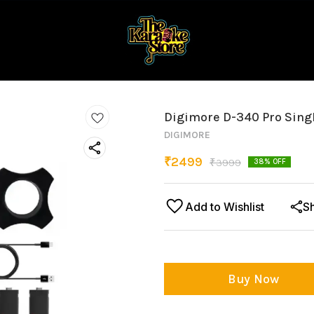
Digimore D-340 Pro Sing
DIGIMORE
₹
2499
₹
3999
38
% OFF
Add to Wishlist
S
Buy Now