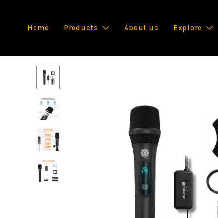
Home
Products
About us
Explore