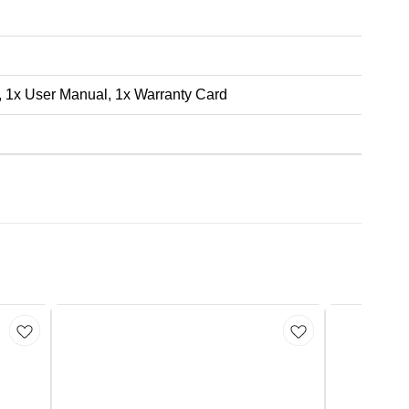
, 1x User Manual, 1x Warranty Card