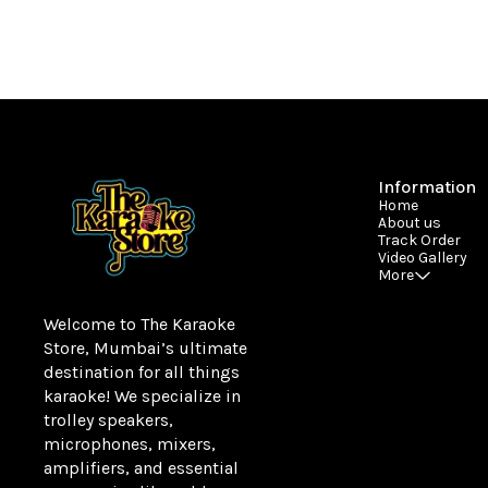
Information
Home
About us
Track Order
Video Gallery
More
Welcome to The Karaoke 
Store, Mumbai’s ultimate 
destination for all things 
karaoke! We specialize in 
trolley speakers, 
microphones, mixers, 
amplifiers, and essential 