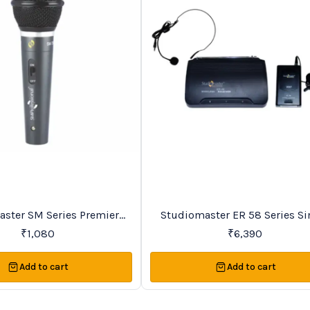
Favourites
ries Premier
Studiomaster ER 58 Series Si
Vocal Wireless Microphones
Channel VHF Lapel Wireles
₹
1,080
₹
6,390
Microphone System
Add to cart
Add to cart