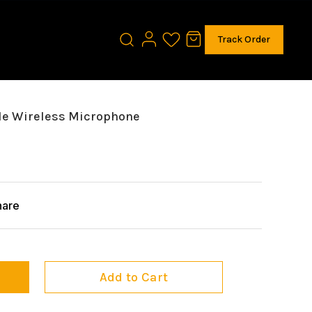
Track Order
le Wireless Microphone
hare
Add to Cart