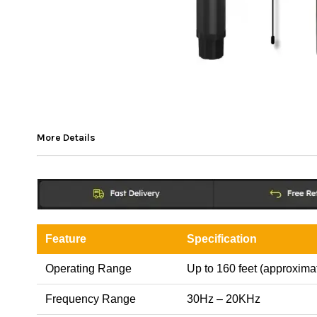
More Details
Feature
Specification
Operating Range
Up to 160 feet (approxima
Frequency Range
30Hz – 20KHz