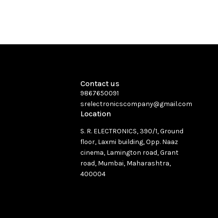
Contact us
9867650091
srelectronicscompany@gmail.com
Location
S. R. ELECTRONICS, 390/1, Ground
floor, Laxmi building, Opp. Naaz
cinema, Lamington road, Grant
road, Mumbai, Maharashtra,
400004
See directions