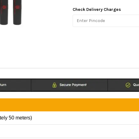
Check Delivery Charges
tely 50 meters)