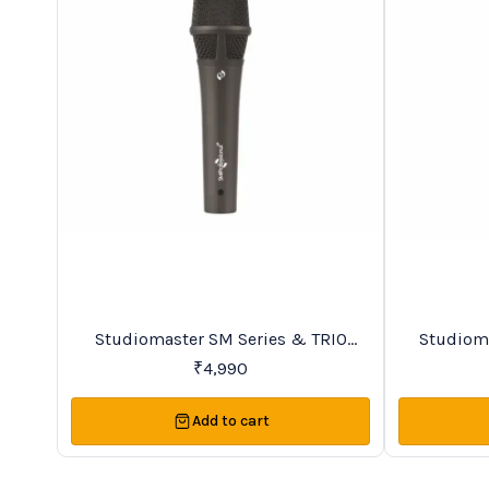
BestSeller
Trending
Studiomaster SM Series & TRIO
Studiomaster SM Se
Series Premier Vocal Wireless
₹
4,990
Microphones
Add to cart