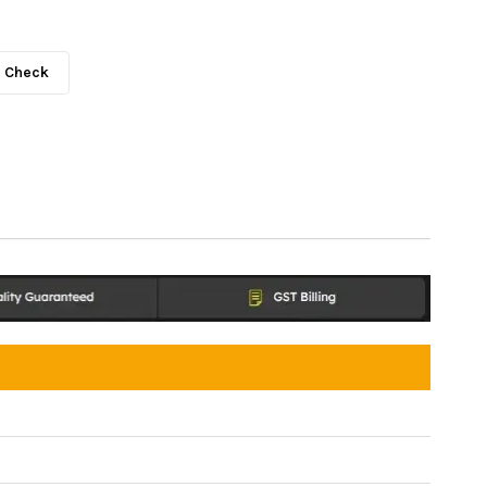
Check