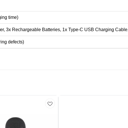
ging time)
er, 3x Rechargeable Batteries, 1x Type-C USB Charging Cable
ing defects)