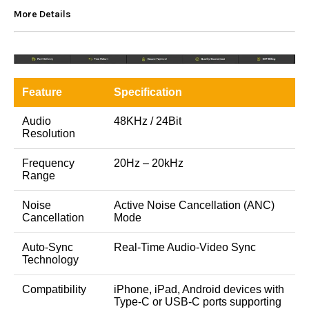
More Details
Feature
Specification
Audio
48KHz / 24Bit
Resolution
Frequency
20Hz – 20kHz
Range
Noise
Active Noise Cancellation (ANC)
Cancellation
Mode
Auto-Sync
Real-Time Audio-Video Sync
Technology
Compatibility
iPhone, iPad, Android devices with
Type-C or USB-C ports supporting