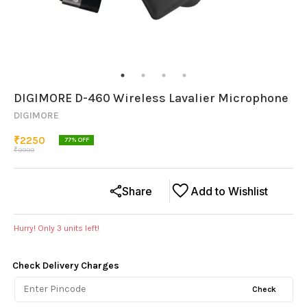
DIGIMORE D-460 Wireless Lavalier Microphone
DIGIMORE
₹
2250
77
% OFF
₹
9999
Share
Add to Wishlist
Hurry! Only
3
units left!
Check Delivery Charges
Check