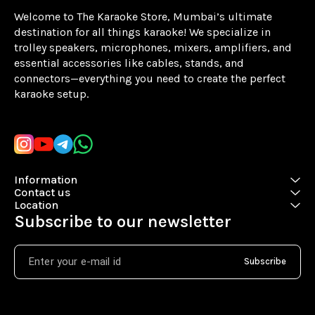
Welcome to The Karaoke Store, Mumbai’s ultimate 
destination for all things karaoke! We specialize in 
trolley speakers, microphones, mixers, amplifiers, and 
essential accessories like cables, stands, and 
connectors—everything you need to create the perfect 
karaoke setup.
Learn more
Information
Contact us
Location
Subscribe to our newsletter
Subscribe