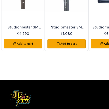
Studiomaster SM
Studiomaster SM
Studioma
BestSeller
Trending
Favourites
Series & TRIO Series
Series Premier Vocal
Series Si
₹
4,990
₹
1,080
₹
6
Premier Vocal
Wireless
VHF Lape
Wireless
Microphones
Microph
Add to cart
Add to cart
Add
Microphones