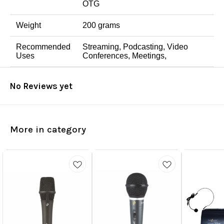
OTG
Weight
200 grams
Recommended
Streaming, Podcasting, Video
Uses
Conferences, Meetings,
No Reviews yet
More in category