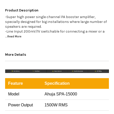
Product Description
-Super high power single channel PA booster amplifier,
specially designed for big installations where large number of
speakers are required.
-Line Input 200mV/1V switchable for connecting a mixer or a
...Read
More
More Details
Feature
Specification
Model
Ahuja SPA-15000
Power Output
1500W RMS