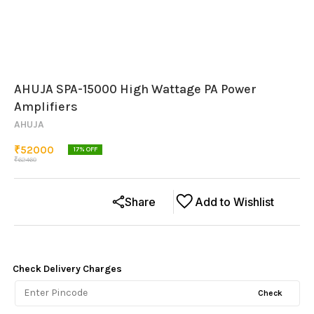
AHUJA SPA-15000 High Wattage PA Power
Amplifiers
AHUJA
₹
52000
17
% OFF
₹
62460
Share
Add to Wishlist
Check Delivery Charges
Check