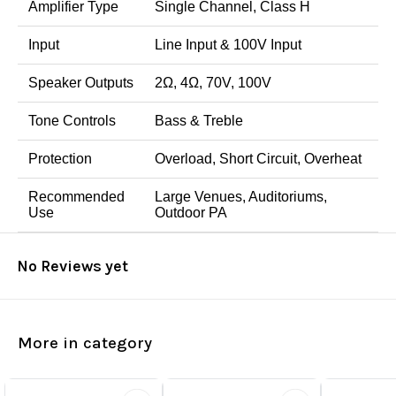
Amplifier Type
Single Channel, Class H
Input
Line Input & 100V Input
Speaker Outputs
2Ω, 4Ω, 70V, 100V
Tone Controls
Bass & Treble
Protection
Overload, Short Circuit, Overheat
Recommended
Large Venues, Auditoriums,
Use
Outdoor PA
No Reviews yet
More in category