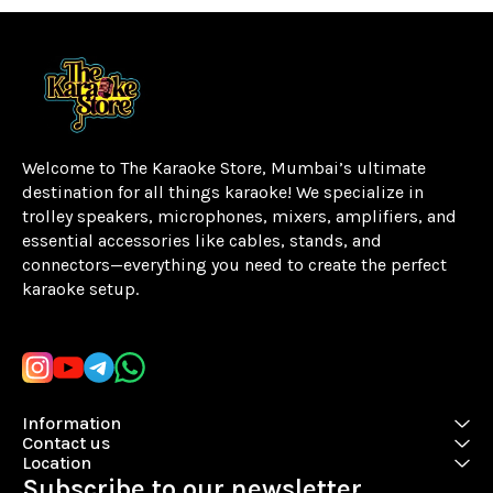
Welcome to The Karaoke Store, Mumbai’s ultimate 
destination for all things karaoke! We specialize in 
trolley speakers, microphones, mixers, amplifiers, and 
essential accessories like cables, stands, and 
connectors—everything you need to create the perfect 
karaoke setup.
Learn more
Information
Contact us
Location
Subscribe to our newsletter