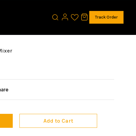
Track Order
Mixer
hare
Add to Cart