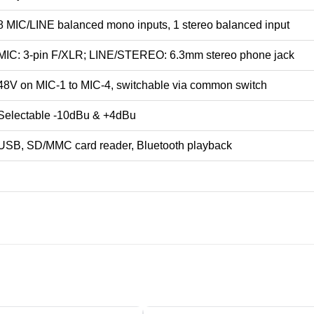
8 MIC/LINE balanced mono inputs, 1 stereo balanced input
MIC: 3-pin F/XLR; LINE/STEREO: 6.3mm stereo phone jack
48V on MIC-1 to MIC-4, switchable via common switch
Selectable -10dBu & +4dBu
USB, SD/MMC card reader, Bluetooth playback