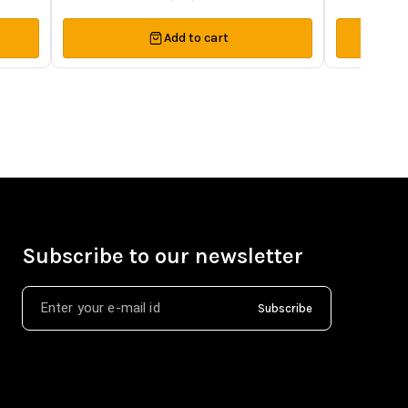
Add to cart
Subscribe to our newsletter
Subscribe