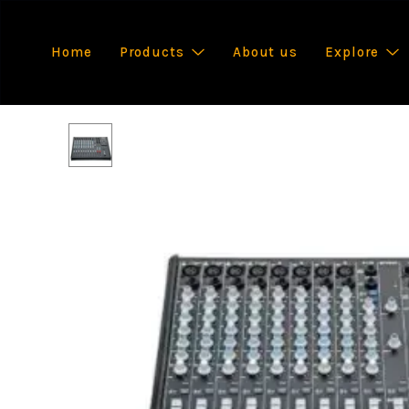
Home
Products
About us
Explore