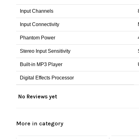
Input Channels
Input Connectivity
Phantom Power
Stereo Input Sensitivity
Built-in MP3 Player
Digital Effects Processor
No Reviews yet
More in category