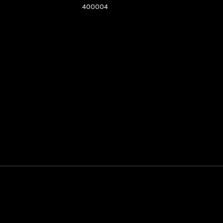
400004
See directions