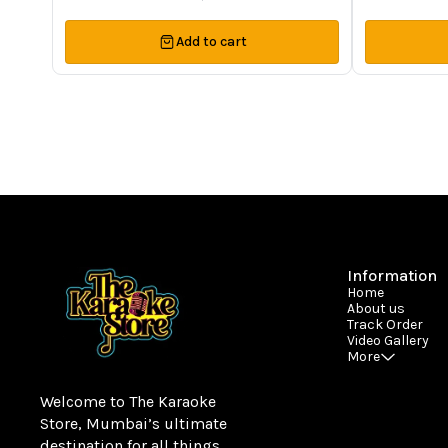
Add to cart
Information
Home
About us
Track Order
Video Gallery
More
Welcome to The Karaoke 
Store, Mumbai’s ultimate 
destination for all things 