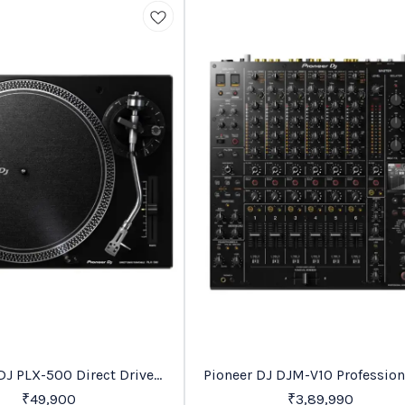
Favourites
DJ PLX-500 Direct Drive
Pioneer DJ DJM-V10 Profession
Turntable
Mixer
₹
49,900
₹
3,89,990