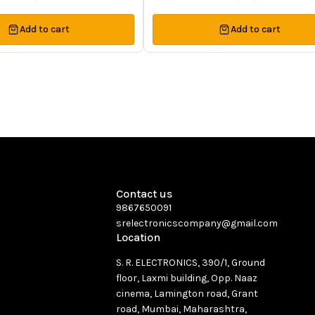
Add to cart
Add to cart
Contact us
9867650091
srelectronicscompany@gmail.com
Location
S. R. ELECTRONICS, 390/1, Ground
floor, Laxmi building, Opp. Naaz
cinema, Lamington road, Grant
road, Mumbai, Maharashtra,