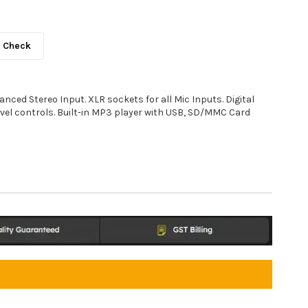
Check
anced Stereo Input. XLR sockets for all Mic Inputs. Digital
evel controls. Built-in MP3 player with USB, SD/MMC Card