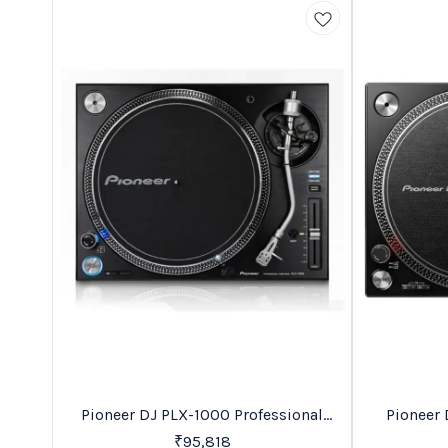
Recommended
Trending
Pioneer DJ PLX-1000 Professional
Pioneer 
Direct Drive Turntable
₹
95,818