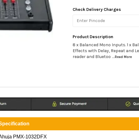
Check Delivery Charges
Product Description
8 x Balanced Mono Inputs. 1 x Bal
Effects with Delay, Repeat and L
reader and Bluetoo
...Read
More
Specification
Ahuja PMX-1032DFX