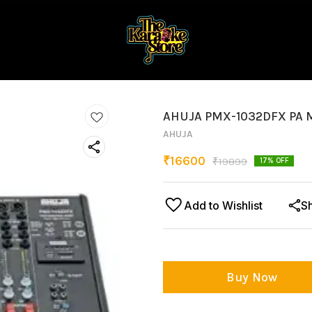
AHUJA PMX-1032DFX PA 
AHUJA
₹
16600
₹
19899
17
% OFF
Add to Wishlist
S
Buy Now