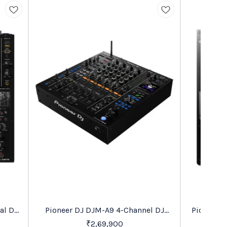
Recommended
Trending
al DJ
Pioneer DJ DJM-A9 4-Channel DJ
Pioneer 
26%
OFF
Mixer
₹
2,69,900
₹