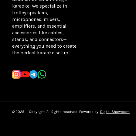
karaoke! We specialize in 
trolley speakers, 
microphones, mixers, 
amplifiers, and essential 
accessories like cables, 
stands, and connectors—
everything you need to create 
the perfect karaoke setup.
Learn more
© 2025 — Copyright, All Rights reserved.
Powered
by
Digital Showroom