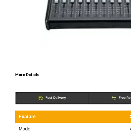
More Details
Feature
Model