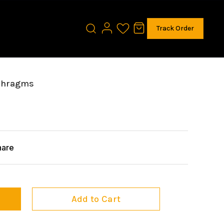
Track Order
phragms
hare
Add to Cart