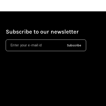
Subscribe to our newsletter
Subscribe