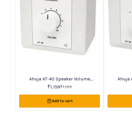
Ahuja AT-40 Speaker Volume
Ahuja 
3%
13%
OFF
OFF
Controller
₹
1,159
₹
1,199
Add to cart