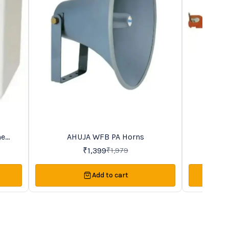
me
AHUJA WFB PA Horns
AHUJ
29%
45%
OFF
OFF
₹
1,399
₹
1,979
Add to cart