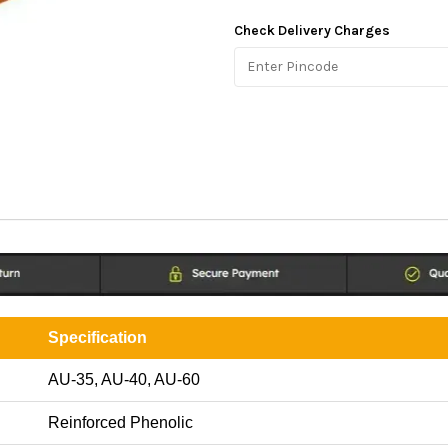
Check Delivery Charges
Specification
AU-35, AU-40, AU-60
Reinforced Phenolic