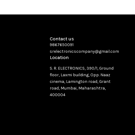
Contact us
9867650091
srelectronicscompany@gmail.com
Location
S. R. ELECTRONICS, 390/1, Ground
floor, Laxmi building, Opp. Naaz
cinema, Lamington road, Grant
road, Mumbai, Maharashtra,
400004
See directions