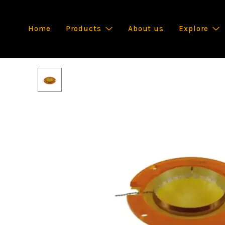
Home
Products
About us
Explore