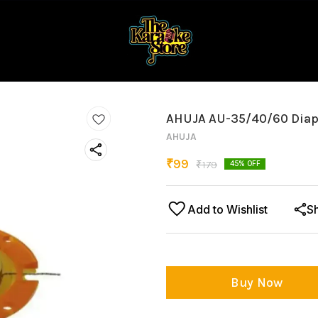
AHUJA AU-35/40/60 Dia
AHUJA
₹
99
₹
179
45
% OFF
Add to Wishlist
S
Buy Now