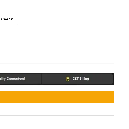
Check