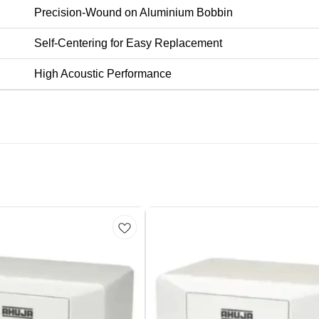
Precision-Wound on Aluminium Bobbin
Self-Centering for Easy Replacement
High Acoustic Performance