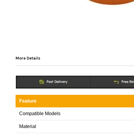
More Details
Feature
Compatible Models
Material