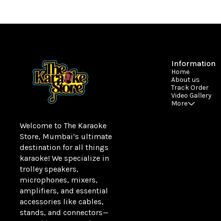
Information
Home
About us
Track Order
Video Gallery
More
Welcome to The Karaoke 
Store, Mumbai’s ultimate 
destination for all things 
karaoke! We specialize in 
trolley speakers, 
microphones, mixers, 
amplifiers, and essential 
accessories like cables, 
stands, and connectors—