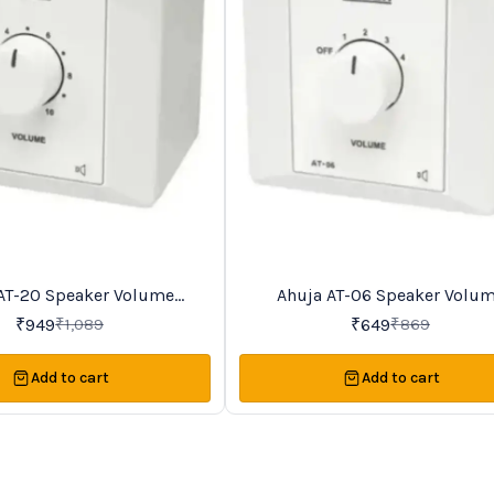
AT-20 Speaker Volume
Ahuja AT-06 Speaker Volu
25%
OFF
Controller
Controller
₹
949
₹
649
₹
1,089
₹
869
Add to cart
Add to cart