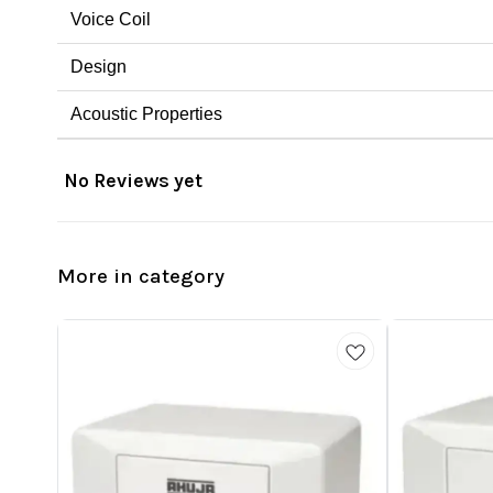
Voice Coil
Design
Acoustic Properties
No Reviews yet
More in category