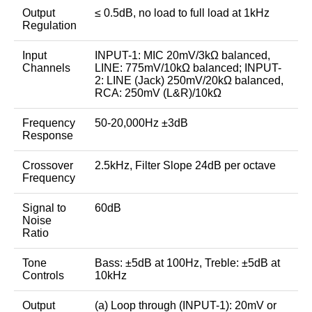
Output
≤ 0.5dB, no load to full load at 1kHz
Regulation
Input
INPUT-1: MIC 20mV/3kΩ balanced,
Channels
LINE: 775mV/10kΩ balanced; INPUT-
2: LINE (Jack) 250mV/20kΩ balanced,
RCA: 250mV (L&R)/10kΩ
Frequency
50-20,000Hz ±3dB
Response
Crossover
2.5kHz, Filter Slope 24dB per octave
Frequency
Signal to
60dB
Noise
Ratio
Tone
Bass: ±5dB at 100Hz, Treble: ±5dB at
Controls
10kHz
Output
(a) Loop through (INPUT-1): 20mV or