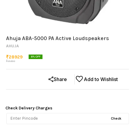
Ahuja ABA-5000 PA Active Loudspeakers
AHUJA
₹
28929
8
% OFF
₹
31389
Share
Add to Wishlist
Check Delivery Charges
Check