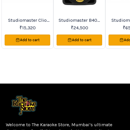
Studiomaster Clio
Studiomaster B400
Studiomast
Favourites
New
Trending
Series Active
Active Speakers
90A PA Active
₹
15,320
₹
24,500
₹
6
Speakers
Sp
Add to cart
Add to cart
Add
Welcome to The Karaoke Store, Mumbai’s ultimate 