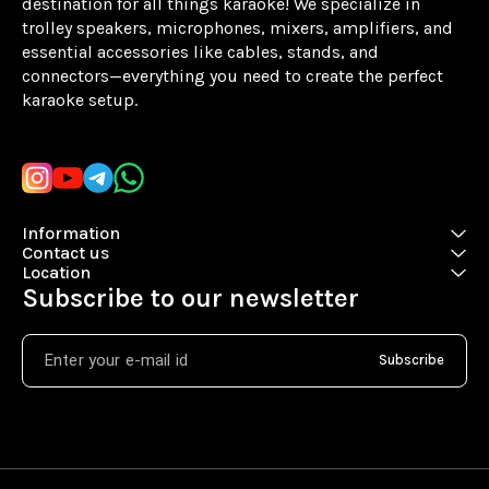
destination for all things karaoke! We specialize in 
trolley speakers, microphones, mixers, amplifiers, and 
essential accessories like cables, stands, and 
connectors—everything you need to create the perfect 
karaoke setup.
Learn more
Information
Contact us
Location
Subscribe to our newsletter
Subscribe