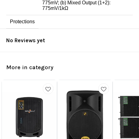
775mV; (b) Mixed Output (1+2):
775mV/1kΩ
Protections
No Reviews yet
More in category