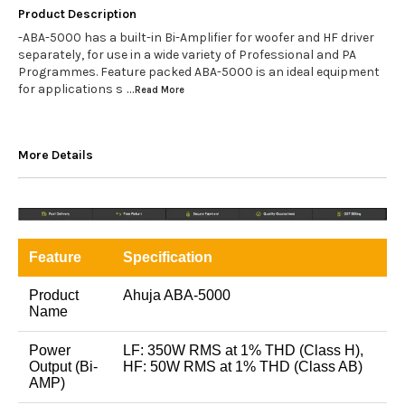
Product Description
-ABA-5000 has a built-in Bi-Amplifier for woofer and HF driver
separately, for use in a wide variety of Professional and PA
Programmes. Feature packed ABA-5000 is an ideal equipment
for applications s
...Read
More
More Details
Feature
Specification
Product
Ahuja ABA-5000
Name
Power
LF: 350W RMS at 1% THD (Class H),
Output (Bi-
HF: 50W RMS at 1% THD (Class AB)
AMP)