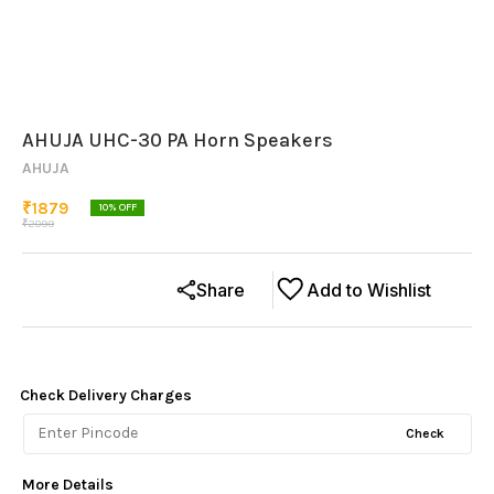
AHUJA UHC-30 PA Horn Speakers
AHUJA
₹
1879
10
% OFF
₹
2099
Share
Add to Wishlist
Check Delivery Charges
Check
More Details