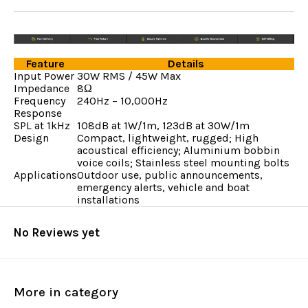
Feature
Details
Input Power
30W RMS / 45W Max
Impedance
8Ω
Frequency
240Hz – 10,000Hz
Response
SPL at 1kHz
108dB at 1W/1m, 123dB at 30W/1m
Design
Compact, lightweight, rugged; High
acoustical efficiency; Aluminium bobbin
voice coils; Stainless steel mounting bolts
Applications
Outdoor use, public announcements,
emergency alerts, vehicle and boat
installations
No Reviews yet
More in category