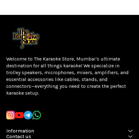
Welcome to The Karaoke Store, Mumbai’s ultimate 
destination for all things karaoke! We specialize in 
trolley speakers, microphones, mixers, amplifiers, and 
essential accessories like cables, stands, and 
connectors—everything you need to create the perfect 
karaoke setup.
Learn more
Information
Contact us