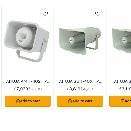
AHUJA AMH-402T PA
AHUJA SUH-40XT PA
AHUJA 
0%
9%
8%
FF
OFF
OFF
Horn Speakers
Horn Speakers
Horn 
₹
7,939
₹
3,819
₹
3,11
₹
8,799
₹
4,219
Add to cart
Add to cart
Add