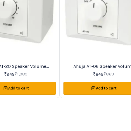
AT-20 Speaker Volume
Ahuja AT-06 Speaker Volu
25%
OFF
Controller
Controller
₹
949
₹
649
₹
1,089
₹
869
Add to cart
Add to cart