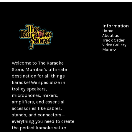
Information
Home
About us
Track Order
Video Gallery
More
Welcome to The Karaoke 
Store, Mumbai’s ultimate 
destination for all things 
karaoke! We specialize in 
trolley speakers, 
microphones, mixers, 
amplifiers, and essential 
accessories like cables, 
stands, and connectors—
everything you need to create 
the perfect karaoke setup.
Learn more