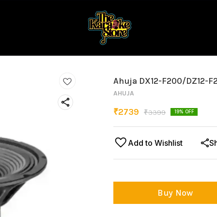
Ahuja DX12-F200/DZ12-F
AHUJA
₹
2739
₹
3399
19
% OFF
Add to Wishlist
S
Buy Now