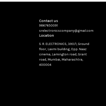
Contact us
9867650091
srelectronicscompany@gmail.com
Location
S. R. ELECTRONICS, 390/1, Ground
floor, Laxmi building, Opp. Naaz
cinema, Lamington road, Grant
road, Mumbai, Maharashtra,
400004
See directions