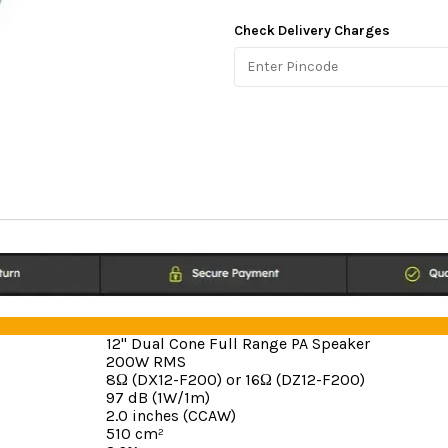
Check Delivery Charges
12" Dual Cone Full Range PA Speaker
200W RMS
8Ω (DX12-F200) or 16Ω (DZ12-F200)
97 dB (1W/1m)
2.0 inches (CCAW)
510 cm²