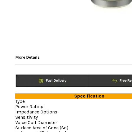
More Details
Specification
Type
Power Rating
Impedance Options
Sensitivity
Voice Coil Diameter
Surface Area of Cone (Sd)