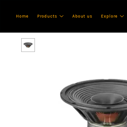
Home
Products
About us
Explore