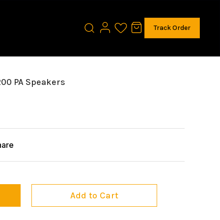
Track Order
200 PA Speakers
hare
Add to Cart