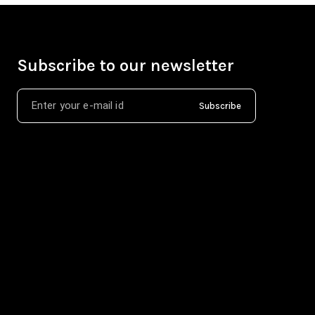
Subscribe to our newsletter
Subscribe