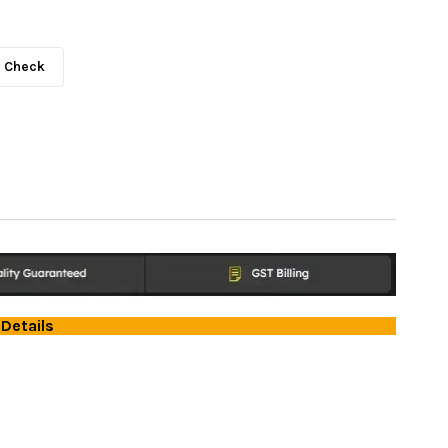
Check
Details