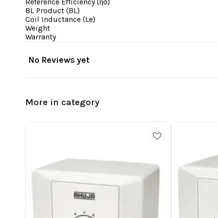
Reference Efficiency (ηo)
BL Product (BL)
Coil Inductance (Le)
Weight
Warranty
No Reviews yet
More in category