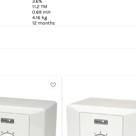
3.6%
11.2 TM
0.69 mH
4.16 kg
12 months