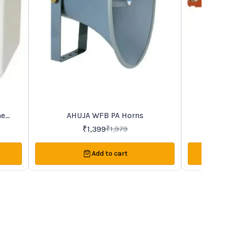
me
AHUJA WFB PA Horns
AHUJ
29%
45%
OFF
OFF
₹
1,399
₹
1,979
Add to cart