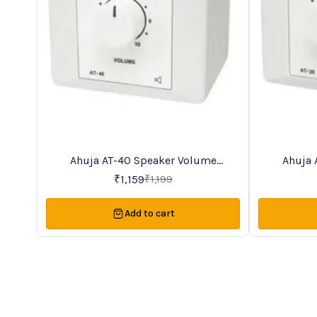
Ahuja AT-40 Speaker Volume
Ahuja 
3%
13%
OFF
OFF
Controller
₹
1,159
₹
1,199
Add to cart