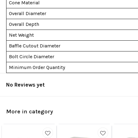
Cone Material
Overall Diameter
Overall Depth
Net Weight
Baffle Cutout Diameter
Bolt Circle Diameter
Minimum Order Quantity
No Reviews yet
More in category