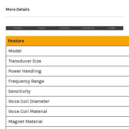
More Details
Feature
Model
Transducer Size
Power Handling
Frequency Range
Sensitivity
Voice Coil Diameter
Voice Coil Material
Magnet Material