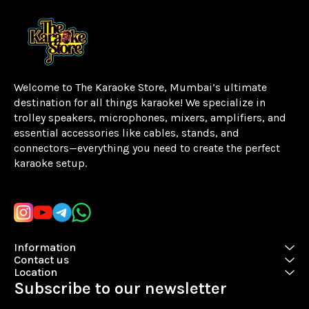
Welcome to The Karaoke Store, Mumbai’s ultimate 
destination for all things karaoke! We specialize in 
trolley speakers, microphones, mixers, amplifiers, and 
essential accessories like cables, stands, and 
connectors—everything you need to create the perfect 
karaoke setup.
Learn more
Information
Contact us
Location
Subscribe to our newsletter