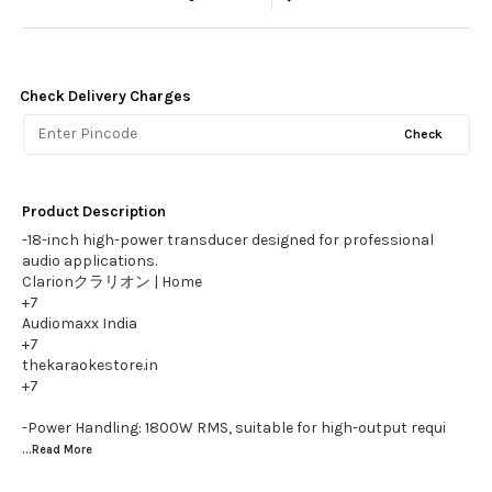
Check Delivery Charges
Check
Product Description
-18-inch high-power transducer designed for professional
audio applications.
Clarionクラリオン | Home
+7
Audiomaxx India
+7
thekaraokestore.in
+7
-Power Handling: 1800W RMS, suitable for high-output requi
...Read
More