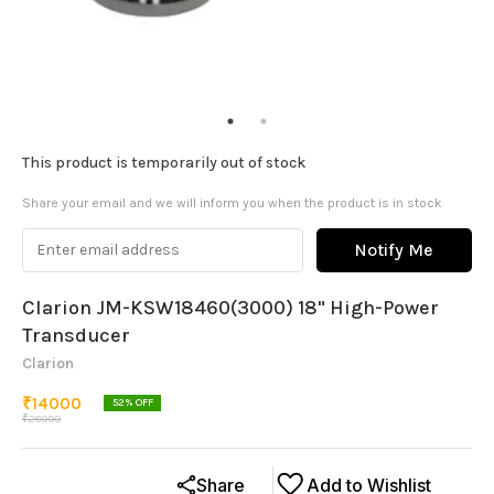
This product is temporarily out of stock
Share your email and we will inform you when the product is in stock
Notify Me
Clarion JM-KSW18460(3000) 18" High-Power
Transducer
Clarion
₹
14000
52
% OFF
₹
28999
Share
Add to Wishlist