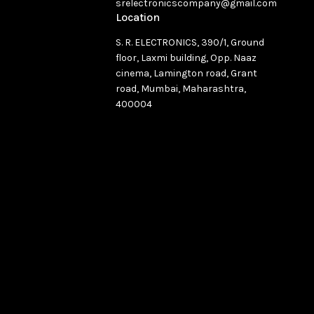
srelectronicscompany@gmail.com
Location
S. R. ELECTRONICS, 390/1, Ground
floor, Laxmi building, Opp. Naaz
cinema, Lamington road, Grant
road, Mumbai, Maharashtra,
400004
See directions