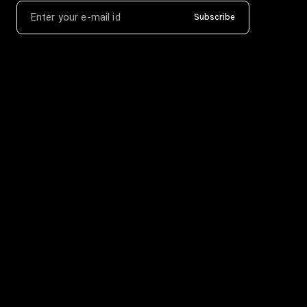
Subscribe