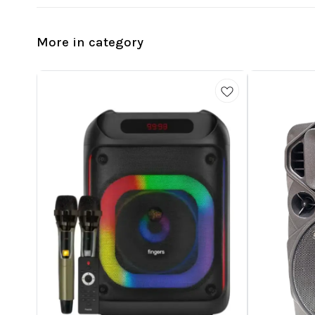
More in category