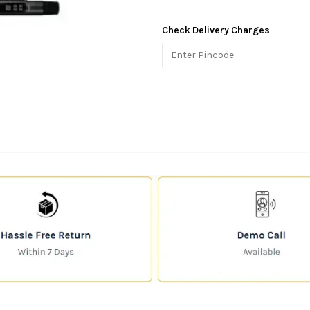
Check Delivery Charges