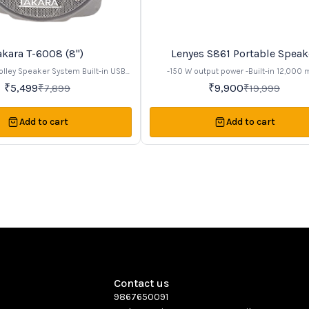
akara T-6008 (8")
Lenyes S861 Portable Speak
50%
OFF
olley Speaker System Built-in USB
-150 W output power -Built-in 12,000
enjoy music. Recording Function to
rechargeable battery (~20 hours playtim
₹
5,499
₹
9,900
₹
7,899
₹
19,999
 speech or songs to USB or SD card
Bluetooth v5.0 connectivity -Comes with 2
Bluetooth Inbuilt USB, Memory card
rechargeable microphones for karaoke -RGB LED
 aux - connect and play music via
lighting effects -Support for TWS (True Wireless
Add to cart
Add to cart
s. Dual wireless VHF Mic and 1
Stereo) pairing
ired mic slots MIC Echo Control &
ontrol for enjoying karaoke and
 RMS, 8" Speaker With tweeter for
d Music Volume Control and Bass
l. Built In Rechargeable Battery to
to 4 to 5 hours Trolley with Handel
table to carry it anywhere. Perfect
any program or functions.
Contact us
9867650091