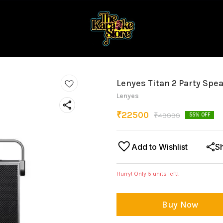
Lenyes Titan 2 Party Spe
Lenyes
₹
22500
₹
49999
55
% OFF
Add to Wishlist
S
Hurry! Only
5
units left!
Buy Now