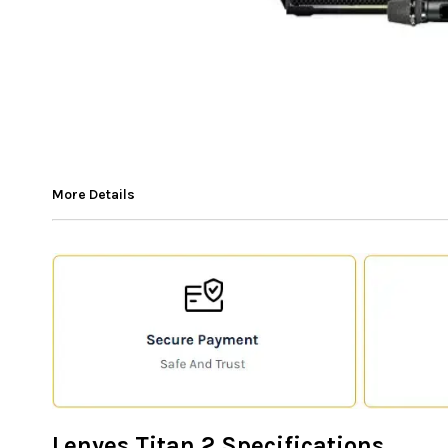
More Details
Lenyes Titan 2 Specifications