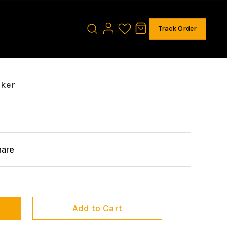
Track Order
aker
hare
Add to Cart