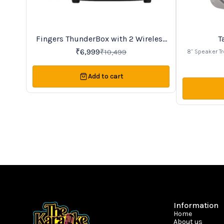
Fingers ThunderBox with 2 Wireless
T
33%
30%
OFF
OFF
UHF microphone
₹
6,999
₹
10,499
8” Speaker Tr
MP3 Player to 
record voice,
Add to cart
Stylish looks 
slot, FM and
many Devise
additional w
MIC Volume C
singing. 40W
enhanced soun
Treble Contro
play music up 
and wheels sui
for 
Information
Home
About us