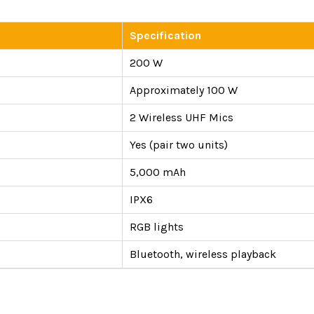
Specification
200 W
Approximately 100 W
2 Wireless UHF Mics
Yes (pair two units)
5,000 mAh
IPX6
RGB lights
Bluetooth, wireless playback