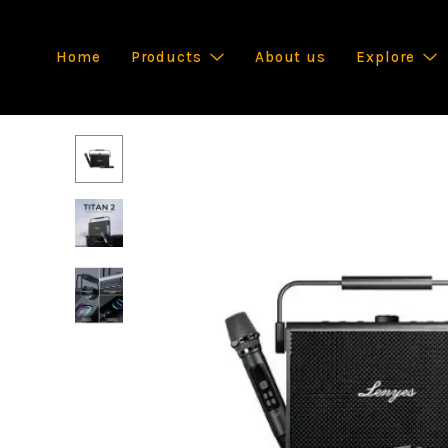
Home
Products
About us
Explore