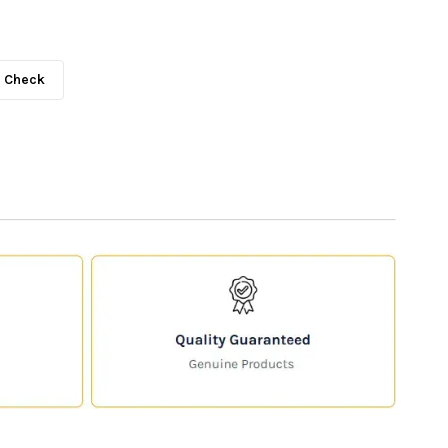
Check