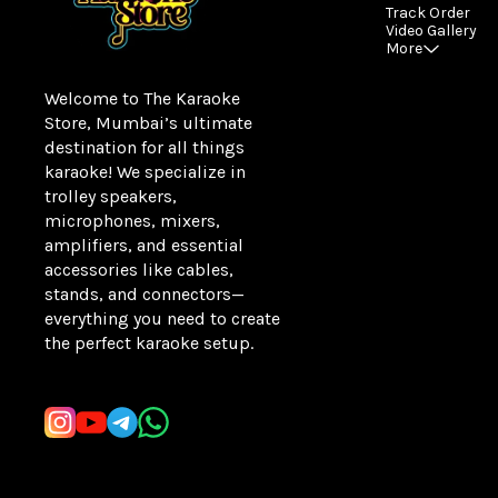
Track Order
Video Gallery
More
Welcome to The Karaoke 
Store, Mumbai’s ultimate 
destination for all things 
karaoke! We specialize in 
trolley speakers, 
microphones, mixers, 
amplifiers, and essential 
accessories like cables, 
stands, and connectors—
everything you need to create 
the perfect karaoke setup.
Learn more