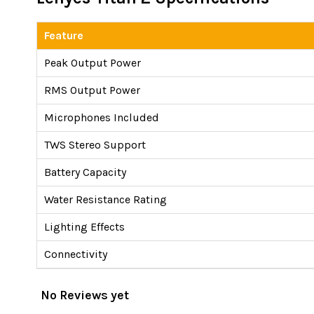
Feature
Peak Output Power
RMS Output Power
Microphones Included
TWS Stereo Support
Battery Capacity
Water Resistance Rating
Lighting Effects
Connectivity
No Reviews yet