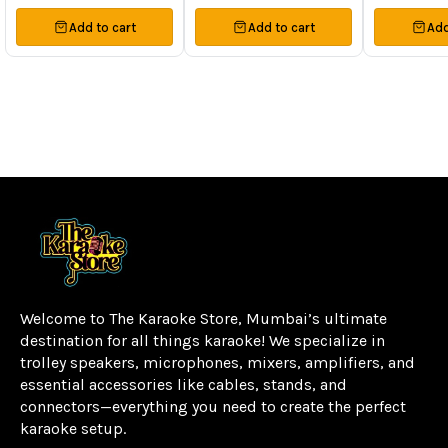
Add to cart
Add to cart
Add
Welcome to The Karaoke Store, Mumbai’s ultimate 
destination for all things karaoke! We specialize in 
trolley speakers, microphones, mixers, amplifiers, and 
essential accessories like cables, stands, and 
connectors—everything you need to create the perfect 
karaoke setup.
Learn more