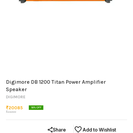
Digimore DB 1200 Titan Power Amplifier
Speaker
DIGIMORE
₹
20085
18
% OFF
₹
24399
Share
Add to Wishlist