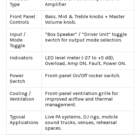
Type
Amplifier
Front Panel
Bass, Mid & Treble knobs + Master
Controls
Volume knob.
Input /
“Box Speaker” / “Driver Unit” toggle
Mode
switch for output mode selection.
Toggle
Indicators
LED level meter (-27 to +5 dB),
Overload, Amp ON, Fault, Power ON.
Power
Front-panel On/Off rocker switch.
Switch
Cooling /
Front-panel ventilation grille for
Ventilation
improved airflow and thermal
management.
Typical
Live PA systems, DJ rigs, mobile
Applications
sound trucks, venues, rehearsal
spaces.