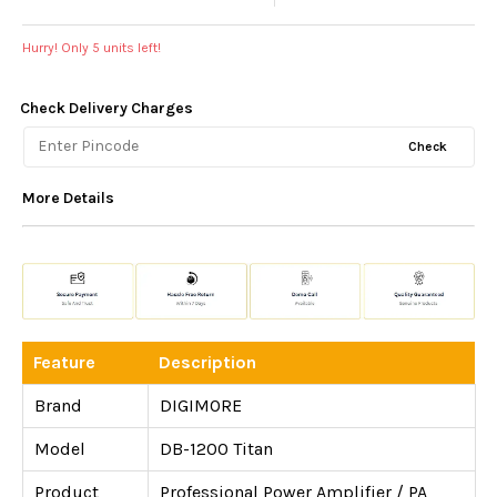
Hurry! Only
5
units left!
Check Delivery Charges
Check
More Details
Feature
Description
Brand
DIGIMORE
Model
DB-1200 Titan
Product
Professional Power Amplifier / PA