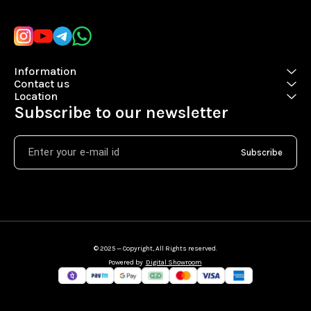
Information
Contact us
Location
Subscribe to our newsletter
Subscribe
© 2025 — Copyright, All Rights reserved.
Powered
by
Digital Showroom