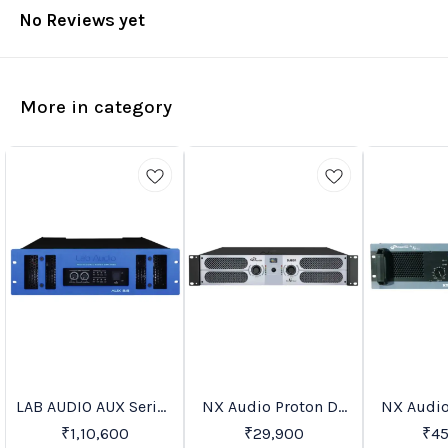
No Reviews yet
More in category
LAB AUDIO AUX Series
NX Audio Proton DJ
NX Audio
Trending
Recommended
Favourites
Power Amplifiers
Series Power
Serie
₹
1,10,600
₹
29,900
₹
4
Amplifiers
Ampl