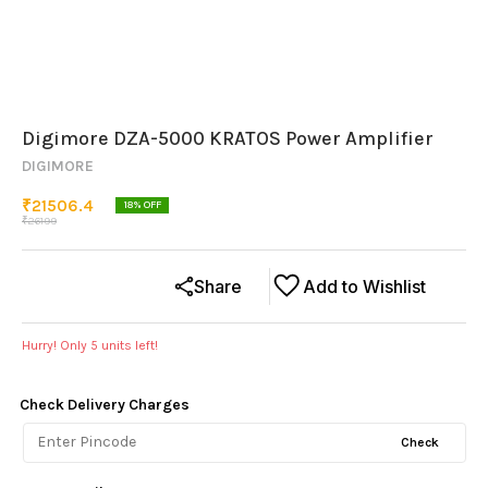
Digimore DZA-5000 KRATOS Power Amplifier
DIGIMORE
₹
21506.4
18
% OFF
₹
26199
Share
Add to Wishlist
Hurry! Only
5
units left!
Check Delivery Charges
Check