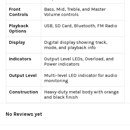
Front
Bass, Mid, Treble, and Master
Controls
Volume controls
Playback
USB, SD Card, Bluetooth, FM Radio
Options
Display
Digital display showing track,
mode, and playback info
Indicators
Output Level LEDs, Overload, and
Power indicators
Output Level
Multi-level LED indicator for audio
monitoring
Construction
Heavy-duty metal body with orange
and black finish
No Reviews yet