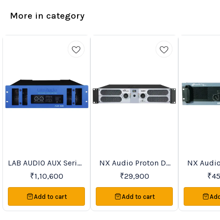
More in category
LAB AUDIO AUX Series
NX Audio Proton DJ
NX Audio
Trending
Recommended
Favourites
Power Amplifiers
Series Power
Serie
₹
1,10,600
₹
29,900
₹
4
Amplifiers
Ampl
Add to cart
Add to cart
Add