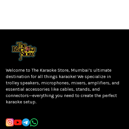
Welcome to The Karaoke Store, Mumbai’s ultimate 
destination for all things karaoke! We specialize in 
trolley speakers, microphones, mixers, amplifiers, and 
essential accessories like cables, stands, and 
connectors—everything you need to create the perfect 
karaoke setup.
Learn more