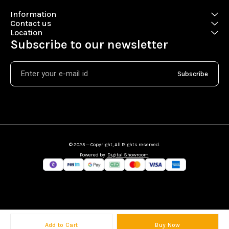
Information
Contact us
Location
Subscribe to our newsletter
Subscribe
© 2025 — Copyright, All Rights reserved.
Powered
by
Digital Showroom
Add to Cart
Buy Now