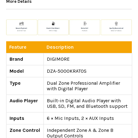
More Details
Feature
Description
Brand
DIGIMORE
Model
DZA-5000KRATOS
Type
Dual Zone Professional Amplifier
with Digital Player
Audio Player
Built-in Digital Audio Player with
USB, SD, FM, and Bluetooth support
Inputs
6 × Mic Inputs, 2 × AUX Inputs
Zone Control
Independent Zone A & Zone B
Output Controls