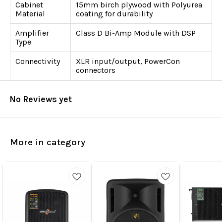
Cabinet
15mm birch plywood with Polyurea
Material
coating for durability
Amplifier
Class D Bi-Amp Module with DSP
Type
Connectivity
XLR input/output, PowerCon
connectors
No Reviews yet
More in category