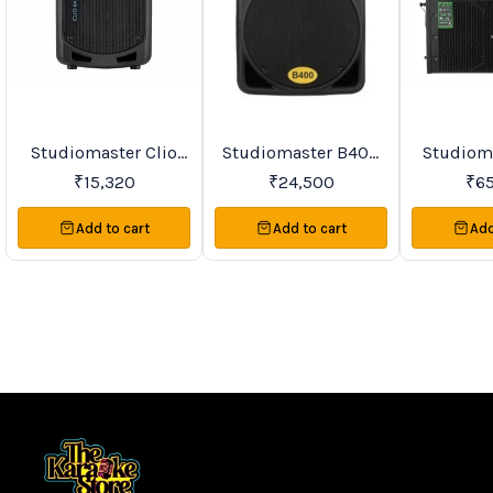
Studiomaster Clio
Studiomaster B400
Studiomast
Favourites
New
Trending
Series Active
Active Speakers
90A PA Active
₹
15,320
₹
24,500
₹
6
Speakers
Sp
Add to cart
Add to cart
Add