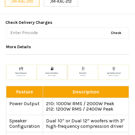
JM-KAL-210
JM-KAL-212
Check Delivery Charges
Check
More Details
Feature
Description
Power Output
210: 1000W RMS / 2000W Peak
212: 1200W RMS / 2400W Peak
Speaker
Dual 10” or Dual 12” woofers with 3”
Configuration
high-frequency compression driver