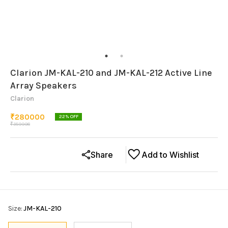
Clarion JM-KAL-210 and JM-KAL-212 Active Line
Array Speakers
Clarion
₹
280000
22
% OFF
₹
359998
Share
Add to Wishlist
Size
:
JM-KAL-210