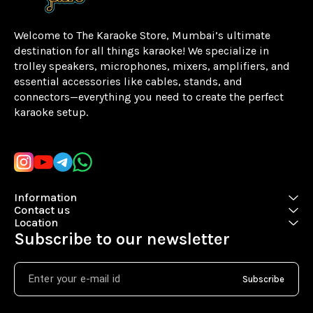
Welcome to The Karaoke Store, Mumbai’s ultimate 
destination for all things karaoke! We specialize in 
trolley speakers, microphones, mixers, amplifiers, and 
essential accessories like cables, stands, and 
connectors—everything you need to create the perfect 
karaoke setup.
Learn more
Information
Contact us
Location
Subscribe to our newsletter
Subscribe