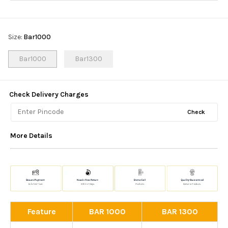
Size
:
Bar1000
Bar1000
Bar1300
Check Delivery Charges
Check
More Details
Feature
BAR 1000
BAR 1300