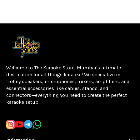
Welcome to The Karaoke Store, Mumbai’s ultimate 
destination for all things karaoke! We specialize in 
trolley speakers, microphones, mixers, amplifiers, and 
essential accessories like cables, stands, and 
connectors—everything you need to create the perfect 
karaoke setup.
Learn more