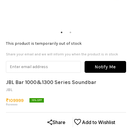
This product is temporarily out of stock
Share your email and we will inform you when the product is in stock
Notify Me
JBL Bar 1000&1300 Series Soundbar
JBL
₹
109999
15
% OFF
₹
129999
Share
Add to Wishlist