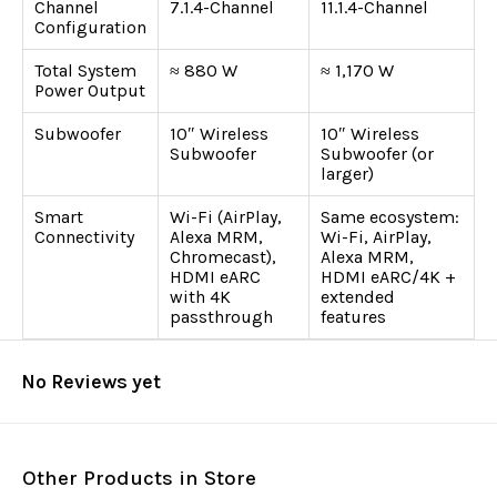
Channel
7.1.4-Channel
11.1.4-Channel
Configuration
Total System
≈ 880 W
≈ 1,170 W
Power Output
Subwoofer
10″ Wireless
10″ Wireless
Subwoofer
Subwoofer (or
larger)
Smart
Wi-Fi (AirPlay,
Same ecosystem:
Connectivity
Alexa MRM,
Wi-Fi, AirPlay,
Chromecast),
Alexa MRM,
HDMI eARC
HDMI eARC/4K +
with 4K
extended
passthrough
features
No Reviews yet
Other Products in Store