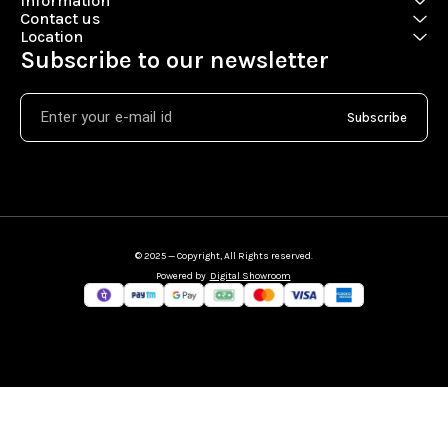
Information
Contact us
Location
Subscribe to our newsletter
Subscribe
© 2025 — Copyright, All Rights reserved.
Powered
by
Digital Showroom