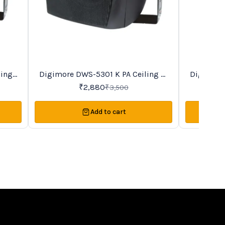
BestSeller
Trending
Digimore DWS-5301 K PA Ceiling &
Digimore DWS-4201 K PA Ceiling
18%
19%
OFF
OFF
Wall Speaker
₹
2,880
₹
3,500
Add to cart