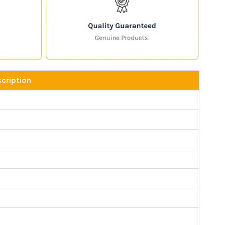
cription