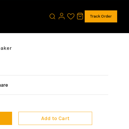
Track Order
eaker
hare
Add to Cart