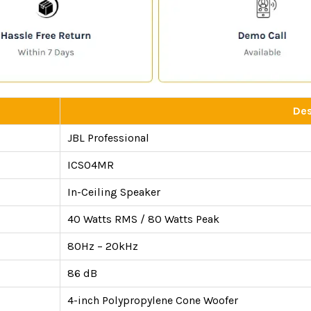
Des
JBL Professional
ICS04MR
In-Ceiling Speaker
40 Watts RMS / 80 Watts Peak
80Hz – 20kHz
86 dB
4-inch Polypropylene Cone Woofer