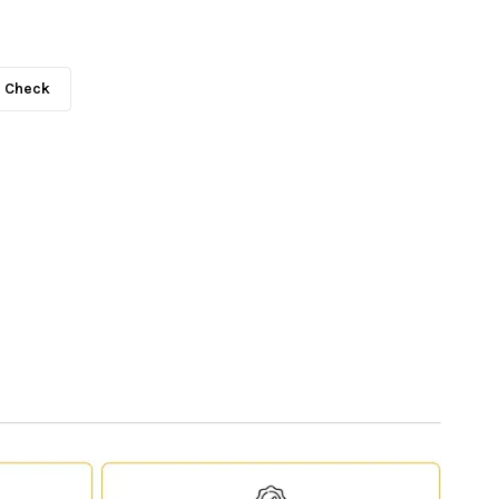
Check