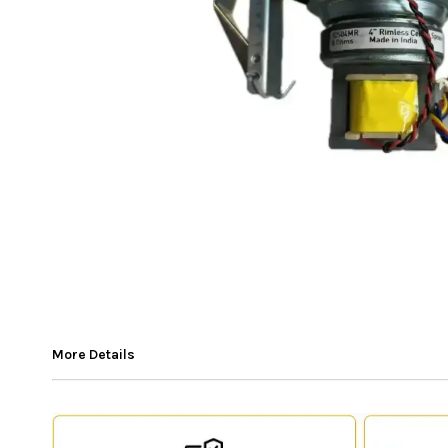
More Details