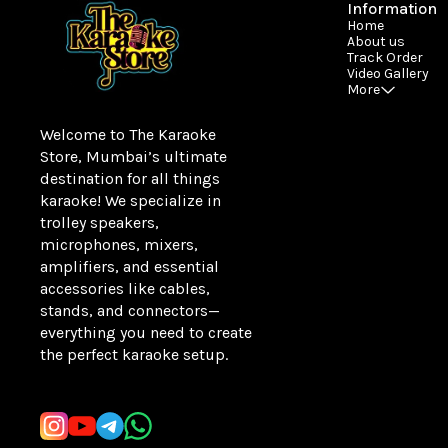
Information
Home
About us
Track Order
Video Gallery
More
Welcome to The Karaoke 
Store, Mumbai’s ultimate 
destination for all things 
karaoke! We specialize in 
trolley speakers, 
microphones, mixers, 
amplifiers, and essential 
accessories like cables, 
stands, and connectors—
everything you need to create 
the perfect karaoke setup.
Learn more