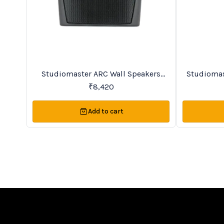
BestSeller
Trending
Studiomaster ARC Wall Speakers
Studiomas
Series
₹
8,420
Add to cart