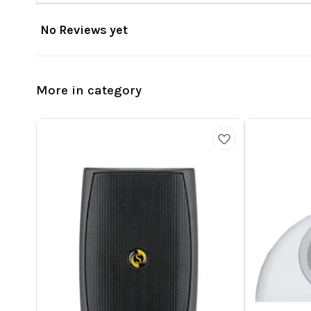
No Reviews yet
More in category