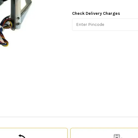
Check Delivery Charges