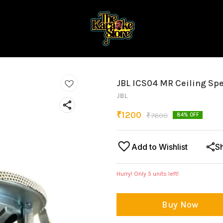
JBL ICS04 MR Ceiling Sp
JBL
₹
1200
₹
7600
84
% OFF
Add to Wishlist
S
Hurry! Only
5
units left!
Buy Now