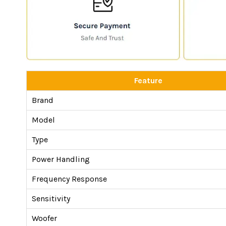
Feature
Brand
Model
Type
Power Handling
Frequency Response
Sensitivity
Woofer