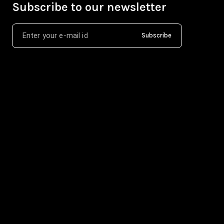
Subscribe to our newsletter
Subscribe