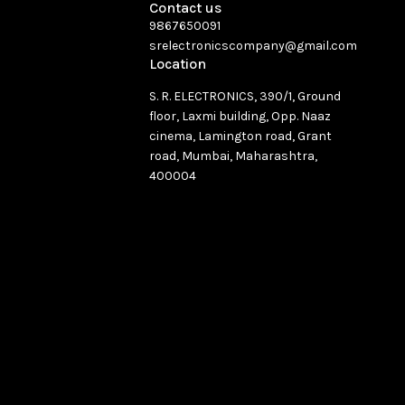
Contact us
9867650091
srelectronicscompany@gmail.com
Location
S. R. ELECTRONICS, 390/1, Ground
floor, Laxmi building, Opp. Naaz
cinema, Lamington road, Grant
road, Mumbai, Maharashtra,
400004
See directions