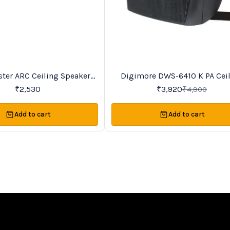
Trending
ter ARC Ceiling Speakers
Digimore DWS-6410 K PA Ceiling
20%
OFF
Series
Speaker
₹
2,530
₹
3,920
₹
4,900
Add to cart
Add to cart