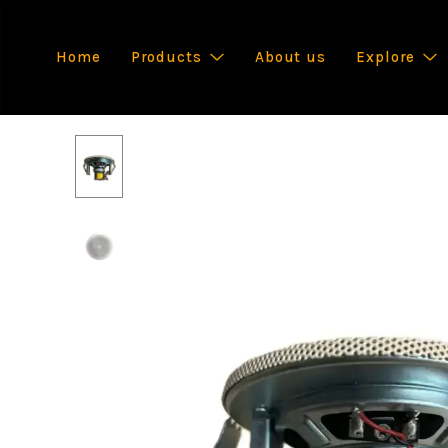
Home
Products
About us
Explore