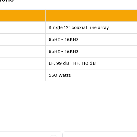
Single 12" coaxial line array
65Hz – 18KHz
65Hz – 18KHz
LF: 99 dB | HF: 110 dB
550 Watts