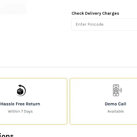
Check Delivery Charges
ions