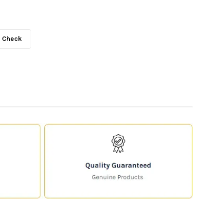
Check