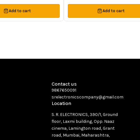
Add to cart
Add to cart
Contact us
9867650091
srelectronicscompany@gmail.com
Location
S. R. ELECTRONICS, 390/1, Ground
floor, Laxmi building, Opp. Naaz
cinema, Lamington road, Grant
road, Mumbai, Maharashtra,