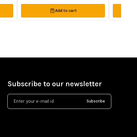
Add to cart
Subscribe to our newsletter
Subscribe