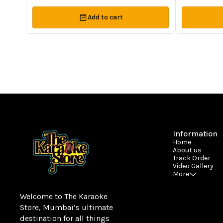
Add to cart
Information
Home
About us
Track Order
Video Gallery
More
Welcome to The Karaoke 
Store, Mumbai’s ultimate 
destination for all things 