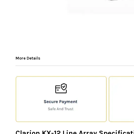
More Details
Clarion KX-12 Line Array Specificat