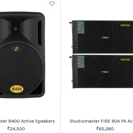
Trending
Studiomaster B400 Active Speakers
Studiomaster FIRE 90A PA Active
Speaker
₹
24,500
₹
65,280