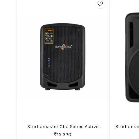
Favourites
New
Studiomaster Clio Series Active
Speakers
₹
15,320