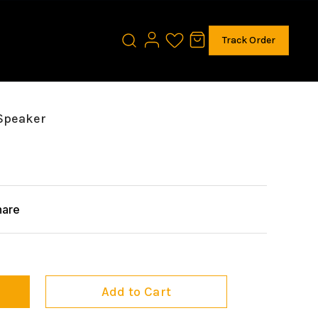
Track Order
 Speaker
hare
Add to Cart