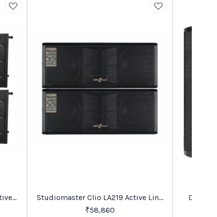
Trending
BestSeller
Studiomaster Clio LA219 Active Line
Digimor
30%
OFF
Array PA Speaker
₹
58,860