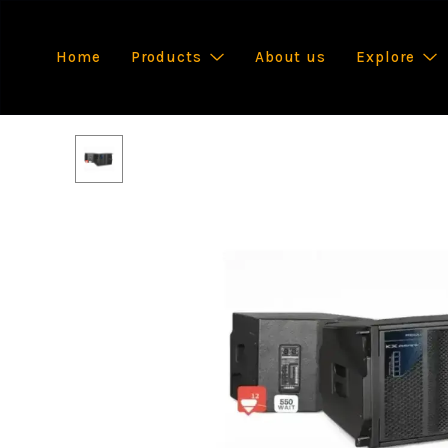
Home
Products
About us
Explore