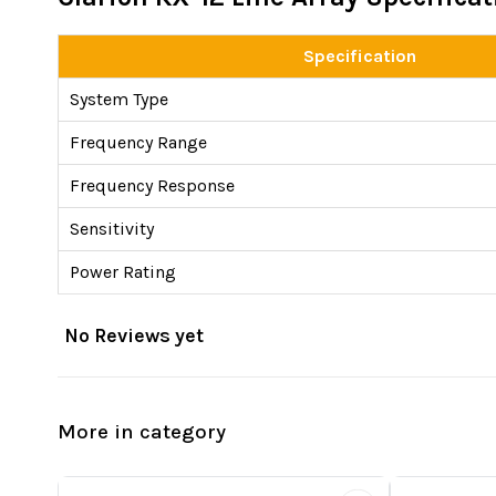
Specification
System Type
Frequency Range
Frequency Response
Sensitivity
Power Rating
No Reviews yet
More in category