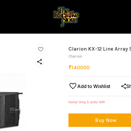
Clarion KX-12 Line Array
Clarion
₹
140000
Add to Wishlist
S
Hurry! Only
5
units left!
Buy Now