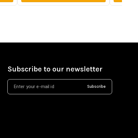
Subscribe to our newsletter
Subscribe