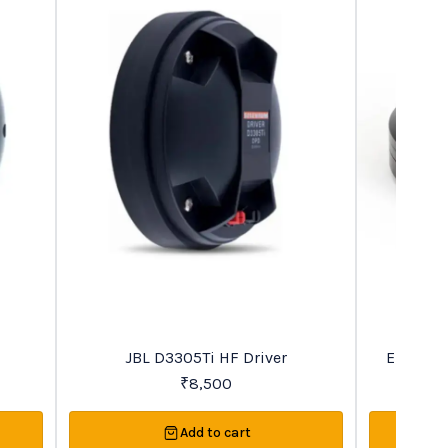
Recommended
Favourites
JBL D3305Ti HF Driver
Eightee
₹
8,500
Add to cart