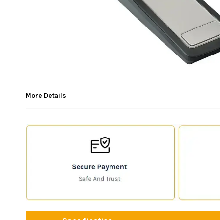
More Details