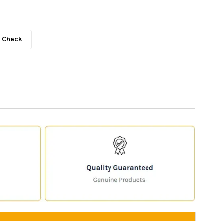
Check