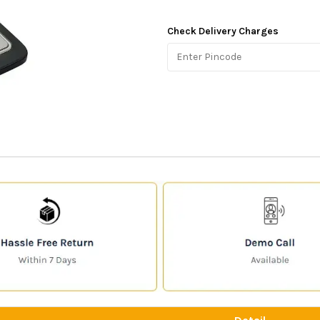
Check Delivery Charges