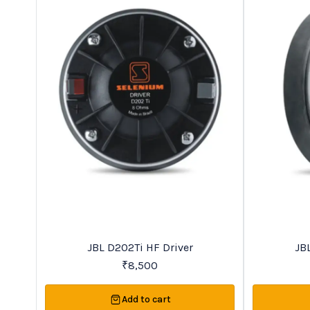
Trending
New
JBL D202Ti HF Driver
JB
₹
8,500
Add to cart