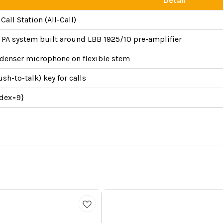
Detail
all Station (All-Call)
n PA system built around LBB 1925/10 pre-amplifier
ndenser microphone on flexible stem
h-to-talk) key for calls
ndex=9}