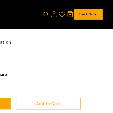
Track Order
tation
hare
Add to Cart