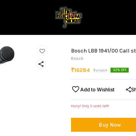
Bosch LBB 1941/00 Call s
Bosch
₹
16284
₹
23871
32
% OFF
Add to Wishlist
S
Hurry! Only
5
units left!
Buy Now