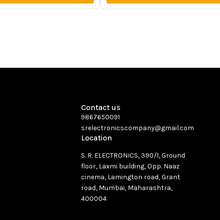
Contact us
9867650091
srelectronicscompany@gmail.com
Location
S. R. ELECTRONICS, 390/1, Ground
floor, Laxmi building, Opp. Naaz
cinema, Lamington road, Grant
road, Mumbai, Maharashtra,
400004
See directions