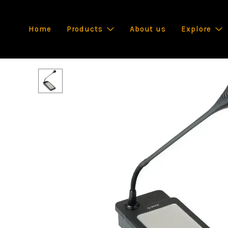
Home
Products
About us
Explore