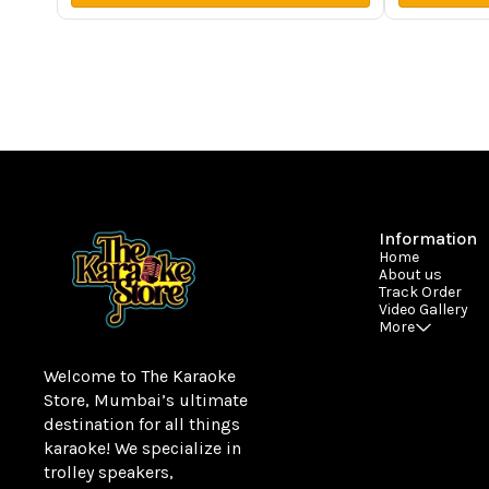
Information
Home
About us
Track Order
Video Gallery
More
Welcome to The Karaoke 
Store, Mumbai’s ultimate 
destination for all things 
karaoke! We specialize in 
trolley speakers, 