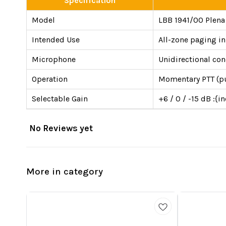
Specification
Model
LBB 1941/00 Plena C
Intended Use
All-zone paging i
Microphone
Unidirectional co
Operation
Momentary PTT (pus
Selectable Gain
+6 / 0 / -15 dB :{i
No Reviews yet
More in category