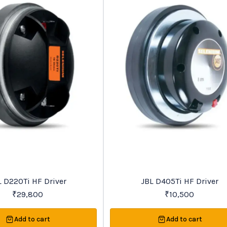
Recommended
L D220Ti HF Driver
JBL D405Ti HF Driver
₹
29,800
₹
10,500
Add to cart
Add to cart