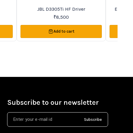
Recommended
Favourites
JBL D3305Ti HF Driver
Eightee
₹
8,500
Add to cart
Subscribe to our newsletter
Subscribe