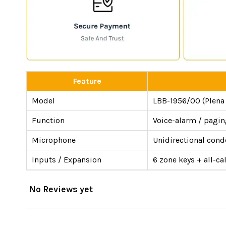
Feature
Model
LBB-1956/00 (Plena 
Function
Voice-alarm / paging
Microphone
Unidirectional cond
Inputs / Expansion
6 zone keys + all-c
No Reviews yet