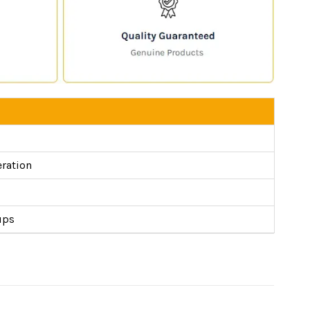
eration
ups