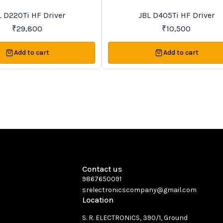
Recommended
L D220Ti HF Driver
JBL D405Ti HF Driver
₹
29,800
₹
10,500
Add to cart
Add to cart
Contact us
9867650091
srelectronicscompany@gmail.com
Location
S. R. ELECTRONICS, 390/1, Ground