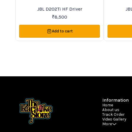
Trending
New
JBL D202Ti HF Driver
JB
₹
8,500
Add to cart
Information
Home
About us
Track Order
Video Gallery
More