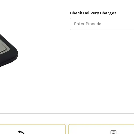
Check Delivery Charges