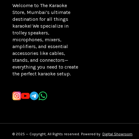
Welcome to The Karaoke 
Store, Mumbai’s ultimate 
destination for all things 
karaoke! We specialize in 
trolley speakers, 
microphones, mixers, 
amplifiers, and essential 
accessories like cables, 
stands, and connectors—
everything you need to create 
the perfect karaoke setup.
Learn more
© 2025 — Copyright, All Rights reserved.
Powered
by
Digital Showroom