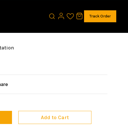
Track Order
tation
hare
Add to Cart