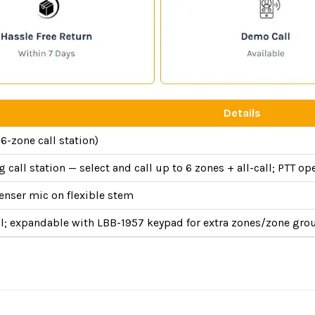
Details
6-zone call station)
 call station — select and call up to 6 zones + all-call; PTT op
enser mic on flexible stem
all; expandable with LBB-1957 keypad for extra zones/zone gro