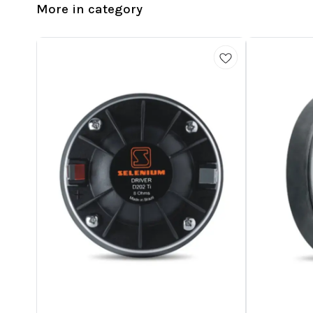
More in category