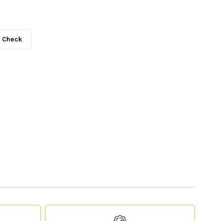
Check