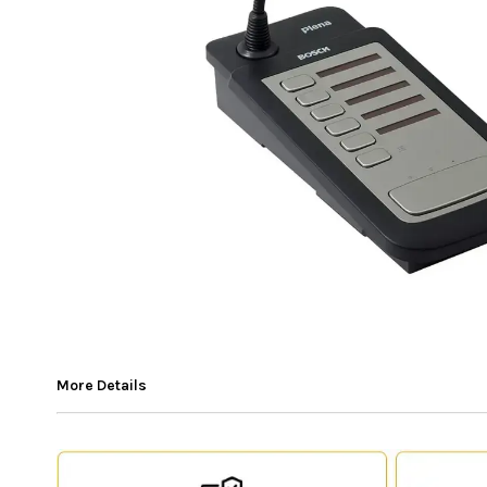
More Details