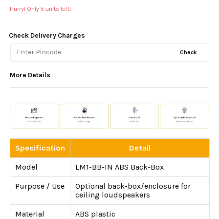
Hurry! Only
5
units left!
Check Delivery Charges
Check
More Details
Specification
Detail
Model
LM1-BB-IN ABS Back-Box
Purpose / Use
Optional back-box/enclosure for
ceiling loudspeakers
Material
ABS plastic