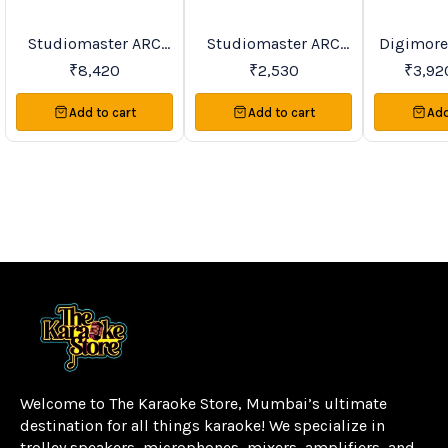
Studiomaster ARC
Studiomaster ARC
Digimore DWS-64
BestSeller
Trending
Trending
20%
OFF
Wall Speakers Series
Ceiling Speakers
K PA Ceil
₹
8,420
₹
2,530
₹
3,92
Series
Add to cart
Add to cart
Add
Welcome to The Karaoke Store, Mumbai’s ultimate 
destination for all things karaoke! We specialize in 
trolley speakers, microphones, mixers, amplifiers, and 