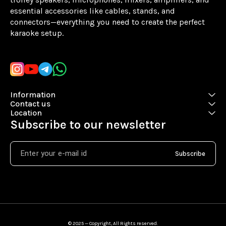
essential accessories like cables, stands, and 
connectors—everything you need to create the perfect 
karaoke setup.
Learn more
Information
Contact us
Location
Subscribe to our newsletter
Subscribe
© 2025 — Copyright, All Rights reserved.