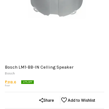
Bosch LM1-BB-IN Celling Speaker
Bosch
₹
318.6
27
% OFF
₹
437
Share
Add to Wishlist