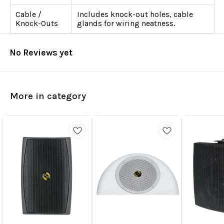
Cable /
Includes knock-out holes, cable
Knock-Outs
glands for wiring neatness.
No Reviews yet
More in category