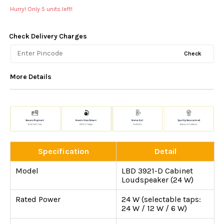
Hurry! Only
5
units left!
Check Delivery Charges
Check
More Details
Specification
Detail
Model
LBD 3921-D Cabinet
Loudspeaker (24 W)
Rated Power
24 W (selectable taps:
24 W / 12 W / 6 W)