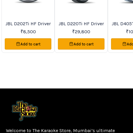
JBL D202Ti HF Driver
JBL D220Ti HF Driver
JBL D405T
Trending
New
Recommend
₹
8,500
₹
29,800
₹
1
Add to cart
Add to cart
Add
Welcome to The Karaoke Store, Mumbai’s ultimate 