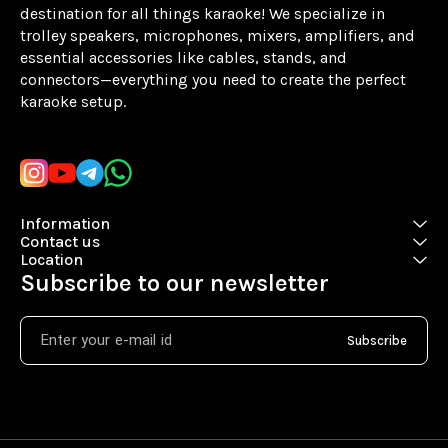
destination for all things karaoke! We specialize in 
trolley speakers, microphones, mixers, amplifiers, and 
essential accessories like cables, stands, and 
connectors—everything you need to create the perfect 
karaoke setup.
Learn more
Information
Contact us
Location
Subscribe to our newsletter
Subscribe