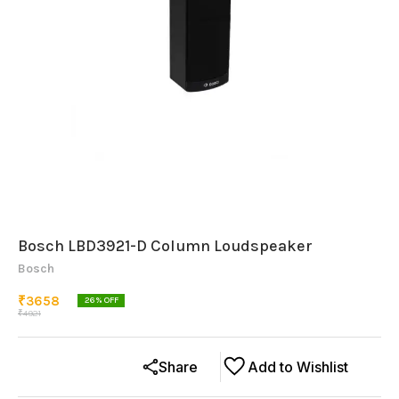
Bosch LBD3921-D Column Loudspeaker
Bosch
₹
3658
26
% OFF
₹
4921
Share
Add to Wishlist