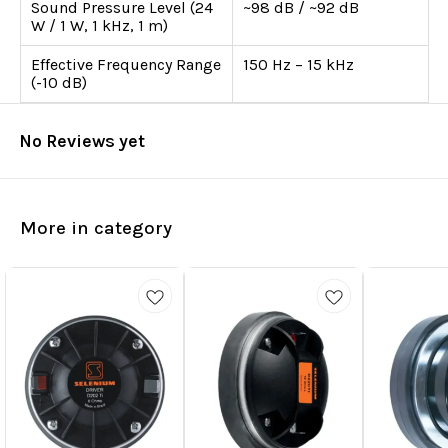
Sound Pressure Level (24
~98 dB / ~92 dB
W / 1 W, 1 kHz, 1 m)
Effective Frequency Range
150 Hz – 15 kHz
(-10 dB)
No Reviews yet
More in category