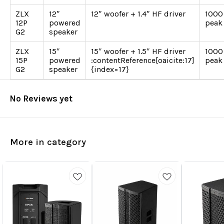
ZLX
12″
12″ woofer + 1.4″ HF driver
1000
12P
powered
peak
G2
speaker
ZLX
15″
15″ woofer + 1.5″ HF driver
1000
15P
powered
:contentReference[oaicite:17]
peak
G2
speaker
{index=17}
No Reviews yet
More in category