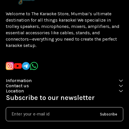
Welcome to The Karaoke Store, Mumbai’s ultimate 
destination for all things karaoke! We specialize in 
trolley speakers, microphones, mixers, amplifiers, and 
essential accessories like cables, stands, and 
connectors—everything you need to create the perfect 
karaoke setup.
Learn more
Information
Contact us
Location
Subscribe to our newsletter
Subscribe