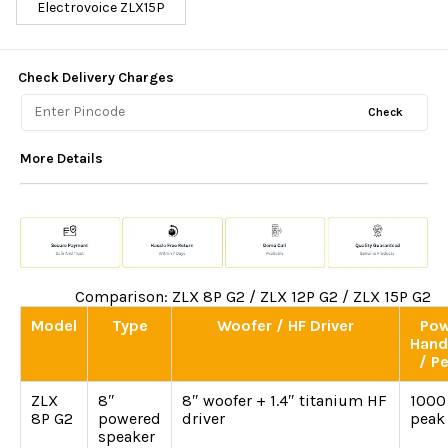
Electrovoice ZLX15P
Check Delivery Charges
Check
More Details
Comparison: ZLX 8P G2 / ZLX 12P G2 / ZLX 15P G2
Model
Type
Woofer / HF Driver
Pow
Hand
/ P
ZLX
8″
8″ woofer + 1.4″ titanium HF
1000
8P G2
powered
driver
peak
speaker