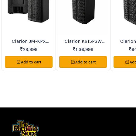
Clarion JM-KPX
Clarion K215PSW
Clario
Favourites
BestSeller
Recommend
Waterproof Speaker
Passive Speaker Price
Passive S
₹
29,999
₹
1,36,999
₹
6
Series Price On
On Request
On R
Request
Add to cart
Add to cart
Add