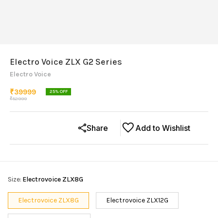
Electro Voice ZLX G2 Series
Electro Voice
₹
39999
25
% OFF
₹
52999
Share
Add to Wishlist
Size
:
Electrovoice ZLX8G
Electrovoice ZLX8G
Electrovoice ZLX12G