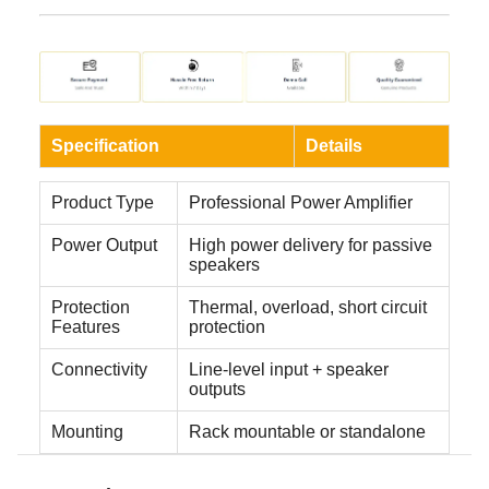
Specification
Details
Product Type
Professional Power Amplifier
Power Output
High power delivery for passive
speakers
Protection
Thermal, overload, short circuit
Features
protection
Connectivity
Line-level input + speaker
outputs
Mounting
Rack mountable or standalone