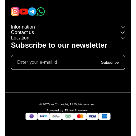
Information
Contact us
Location
Subscribe to our newsletter
Subscribe
© 2025 — Copyright, All Rights reserved.
Powered
by
Digital Showroom