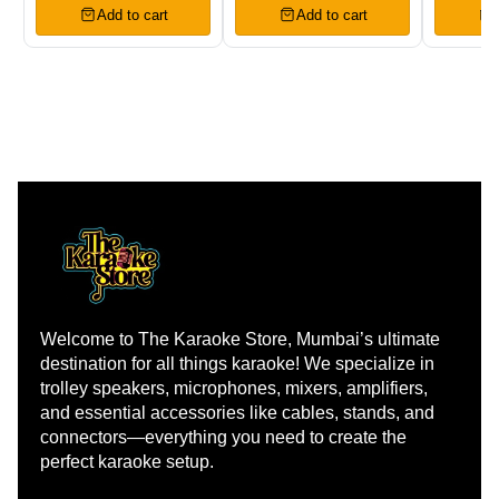
Add to cart
Add to cart
Welcome to The Karaoke Store, Mumbai’s ultimate 
destination for all things karaoke! We specialize in 
trolley speakers, microphones, mixers, amplifiers, 
and essential accessories like cables, stands, and 
connectors—everything you need to create the 
perfect karaoke setup.
Learn more