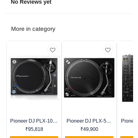
No Reviews yet
More in category
Pioneer DJ PLX-1000
Pioneer DJ PLX-500
Pionee
Recommended
Trending
Favourites
Professional Direct
Direct Drive Turntable
Profess
₹
95,818
₹
49,900
₹
Drive Turntable