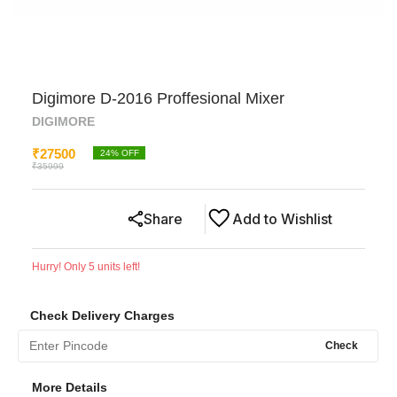
Digimore D-2016 Proffesional Mixer
DIGIMORE
₹
27500
24
% OFF
₹
35999
Share
Add to Wishlist
Hurry! Only
5
units left!
Check Delivery Charges
Check
More Details