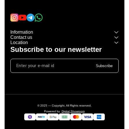
Learn more
Information
Contact us
Location
Subscribe to our newsletter
Subscribe
© 2025 — Copyright, All Rights reserved.
Powered
by
Digital Showroom