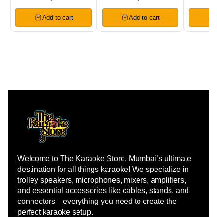
Premier Vocal
Wireless
Chann
Wireless
Microphones
Wirele
Add to cart
Add to cart
Microphones
Welcome to The Karaoke Store, Mumbai’s ultimate 
destination for all things karaoke! We specialize in 
trolley speakers, microphones, mixers, amplifiers, 
and essential accessories like cables, stands, and 
connectors—everything you need to create the 
perfect karaoke setup.