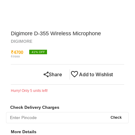
Digimore D-355 Wireless Microphone
DIGIMORE
₹
4700
41
% OFF
₹
7999
Share
Add to Wishlist
Hurry! Only
5
units left!
Check Delivery Charges
Check
More Details