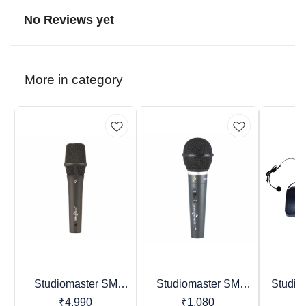
No Reviews yet
More in category
Studiomaster SM
Studiomaster SM
Studio
BestSeller
Trending
Favourites
Series & TRIO Series
Series Premier Vocal
Ser
₹
4,990
₹
1,080