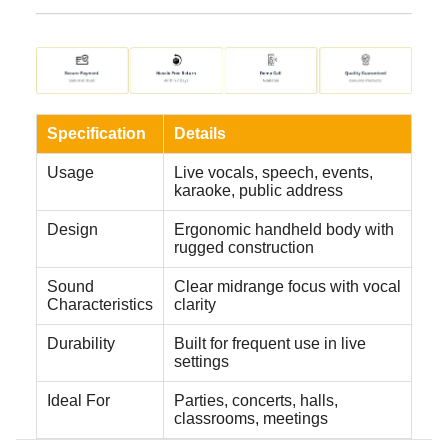
Specification
Details
Usage
Live vocals, speech, events,
karaoke, public address
Design
Ergonomic handheld body with
rugged construction
Sound
Clear midrange focus with vocal
Characteristics
clarity
Durability
Built for frequent use in live
settings
Ideal For
Parties, concerts, halls,
classrooms, meetings