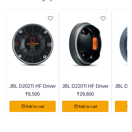
JBL D202Ti HF Driver
JBL D220Ti HF Driver
JBL D40
Trending
New
Recomme
₹
8,500
₹
29,800
Add to cart
Add to cart