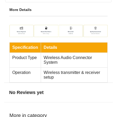
More Details
Specification
Details
Product Type
Wireless Audio Connector
System
Operation
Wireless transmitter & receiver
setup
No Reviews yet
More in category