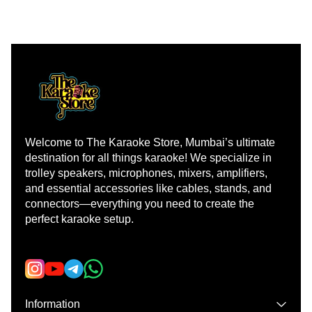
Welcome to The Karaoke Store, Mumbai’s ultimate 
destination for all things karaoke! We specialize in 
trolley speakers, microphones, mixers, amplifiers, 
and essential accessories like cables, stands, and 
connectors—everything you need to create the 
perfect karaoke setup.
Learn more
Information