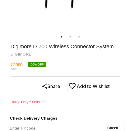
Digimore D-700 Wireless Connector System
DIGIMORE
₹
2000
50
% OFF
₹
3999
Share
Add to Wishlist
Hurry! Only
5
units left!
Check Delivery Charges
Check