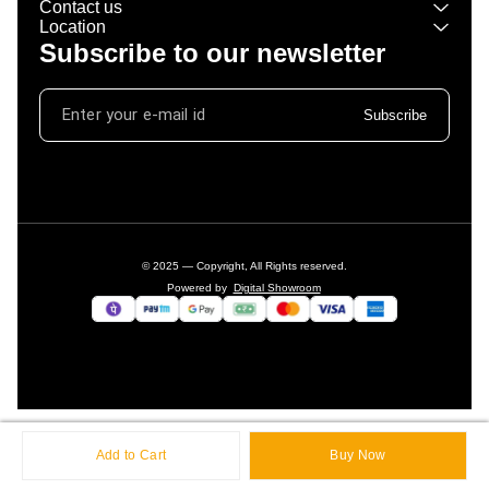
Contact us
Location
Subscribe to our newsletter
Subscribe
© 2025 — Copyright, All Rights reserved.
Powered
by
Digital Showroom
Add to Cart
Buy Now