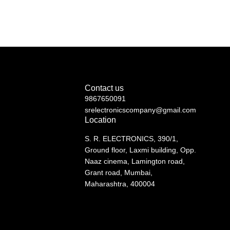
Contact us
9867650091
srelectronicscompany@gmail.com
Location
S. R. ELECTRONICS, 390/1,
Ground floor, Laxmi building, Opp.
Naaz cinema, Lamington road,
Grant road, Mumbai,
Maharashtra, 400004
See directions