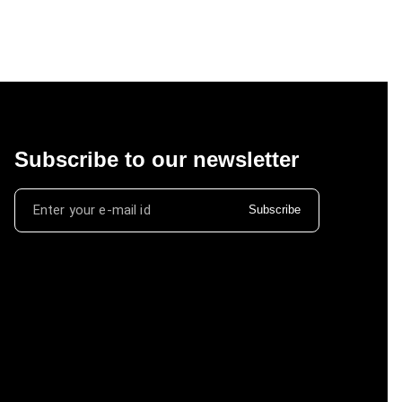
Subscribe to our newsletter
Subscribe