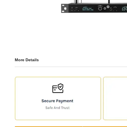
More Details