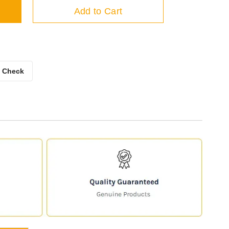
Add to Cart
Check