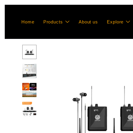
Home
Products
About us
Explore