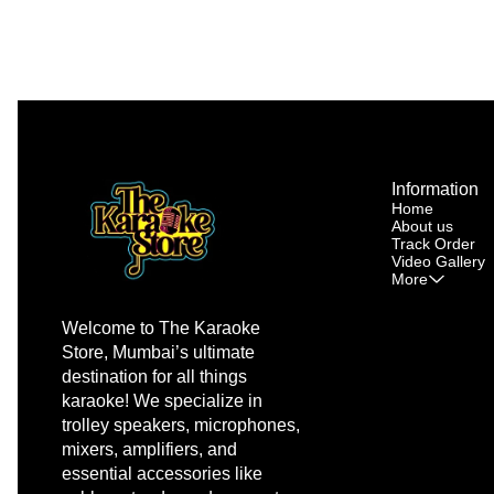
Information
Home
About us
Track Order
Video Gallery
More
Welcome to The Karaoke 
Store, Mumbai’s ultimate 
destination for all things 
karaoke! We specialize in 
trolley speakers, microphones, 
mixers, amplifiers, and 
essential accessories like 