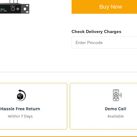
Buy Now
Check Delivery Charges