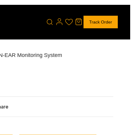
Track Order
IN-EAR Monitoring System
hare