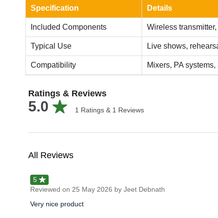
Specification
Details
Included Components
Wireless transmitter,
Typical Use
Live shows, rehearsa
Compatibility
Mixers, PA systems, 
Ratings & Reviews
5.0
1
Ratings &
1
Reviews
All Reviews
5
Reviewed on
25 May 2026
by Jeet Debnath
Very nice product