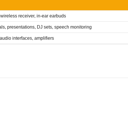
 wireless receiver, in-ear earbuds
ls, presentations, DJ sets, speech monitoring
audio interfaces, amplifiers