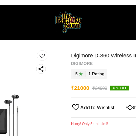
Digimore D-860 Wireless 
DIGIMORE
5
1
Rating
₹
21000
₹
34999
40
% OFF
Add to Wishlist
S
Hurry! Only
5
units left!