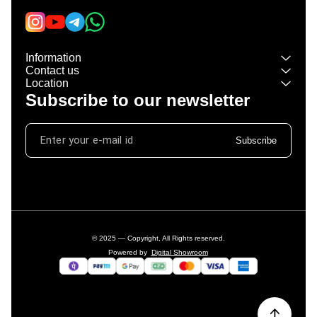
Information
Contact us
Location
Subscribe to our newsletter
Subscribe
© 2025 — Copyright, All Rights reserved.
Powered
by
Digital Showroom