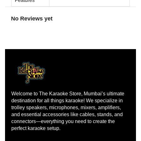
Features
No Reviews yet
Welcome to The Karaoke Store, Mumbai’s ultimate 
destination for all things karaoke! We specialize in 
trolley speakers, microphones, mixers, amplifiers, 
and essential accessories like cables, stands, and 
connectors—everything you need to create the 
perfect karaoke setup.
Learn more