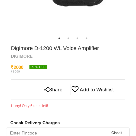
Digimore D-1200 WL Voice Amplifier
DIGIMORE
₹
2000
50
% OFF
₹
3999
Share
Add to Wishlist
Hurry! Only
5
units left!
Check Delivery Charges
Check