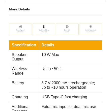
More Details
Specification
Details
Speaker
10 W Max
Output
Wireless
Up to ~50 ft
Range
Battery
3.7 V 2000 mAh rechargeable;
up to ~10 hours operation
Charging
USB Type-C fast charging
Additional
Extra mic input for dual mic use