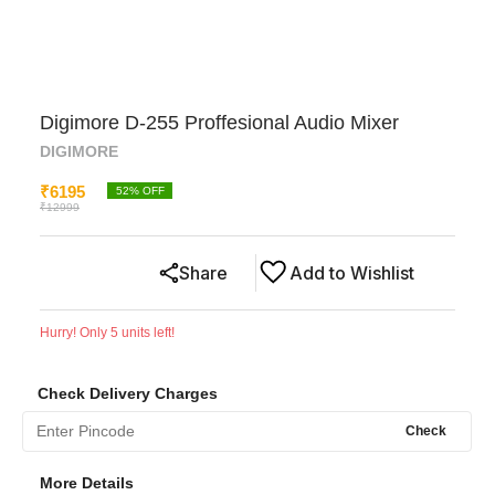
Digimore D-255 Proffesional Audio Mixer
DIGIMORE
₹
6195
52
% OFF
₹
12999
Share
Add to Wishlist
Hurry! Only
5
units left!
Check Delivery Charges
Check
More Details