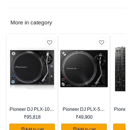
More in category
Pioneer DJ PLX-1000
Pioneer DJ PLX-500
Pionee
Recommended
Trending
Favourites
Professional Direct
Direct Drive Turntable
Profess
₹
95,818
₹
49,900
₹
Drive Turntable
Add to cart
Add to cart