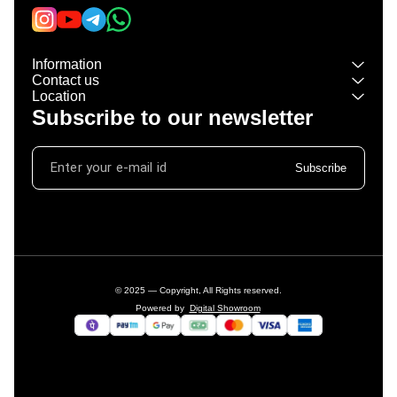
Information
Contact us
Location
Subscribe to our newsletter
Subscribe
© 2025 — Copyright, All Rights reserved.
Powered
by
Digital Showroom