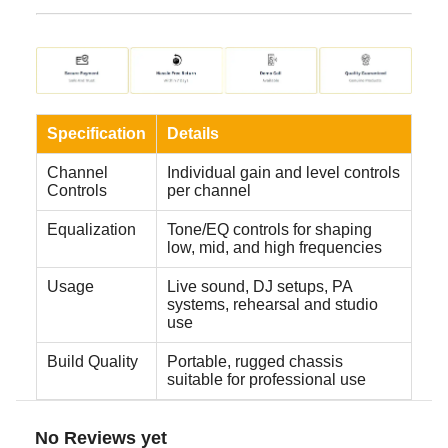
Specification
Details
Channel
Individual gain and level controls
Controls
per channel
Equalization
Tone/EQ controls for shaping
low, mid, and high frequencies
Usage
Live sound, DJ setups, PA
systems, rehearsal and studio
use
Build Quality
Portable, rugged chassis
suitable for professional use
No Reviews yet