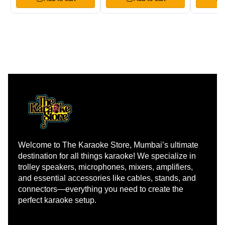
Welcome to The Karaoke Store, Mumbai’s ultimate 
destination for all things karaoke! We specialize in 
trolley speakers, microphones, mixers, amplifiers, 
and essential accessories like cables, stands, and 
connectors—everything you need to create the 
perfect karaoke setup.
Learn more