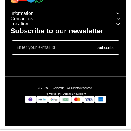
Information
Contact us
Location
Subscribe to our newsletter
Subscribe
© 2025 — Copyright, All Rights reserved.
Powered
by
Digital Showroom