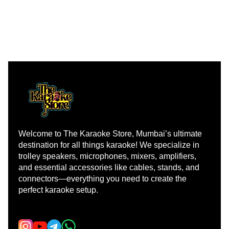
Welcome to The Karaoke Store, Mumbai’s ultimate 
destination for all things karaoke! We specialize in 
trolley speakers, microphones, mixers, amplifiers, 
and essential accessories like cables, stands, and 
connectors—everything you need to create the 
perfect karaoke setup.
Learn more