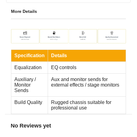
More Details
Specification
Details
Equalization
EQ controls
Auxiliary /
Aux and monitor sends for
Monitor
external effects / stage monitors
Sends
Build Quality
Rugged chassis suitable for
professional use
No Reviews yet