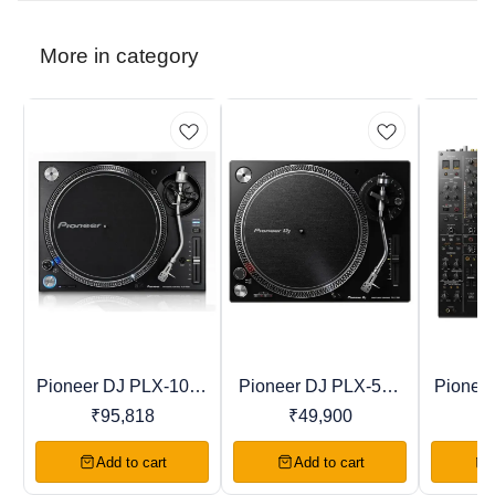
More in category
Pioneer DJ PLX-1000
Pioneer DJ PLX-500
Pionee
Recommended
Trending
Favourites
Professional Direct
Direct Drive Turntable
Profess
₹
95,818
₹
49,900
₹
Drive Turntable
Add to cart
Add to cart