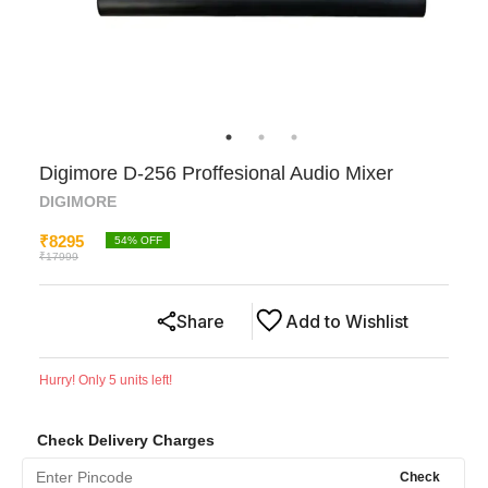
Digimore D-256 Proffesional Audio Mixer
DIGIMORE
₹
8295
54
% OFF
₹
17999
Share
Add to Wishlist
Hurry! Only
5
units left!
Check Delivery Charges
Check