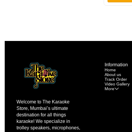
Wheel •
Information
Home
About us
Track Order
Video Gallery
More
Welcome to The Karaoke 
Store, Mumbai’s ultimate 
destination for all things 
karaoke! We specialize in 
trolley speakers, microphones, 