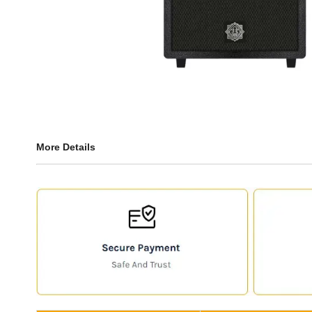
More Details