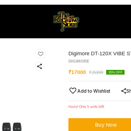
Digimore DT-120X VIBE S
DIGIMORE
₹
17000
₹
25999
35
% OFF
Add to Wishlist
S
Hurry! Only
5
units left!
Buy Now