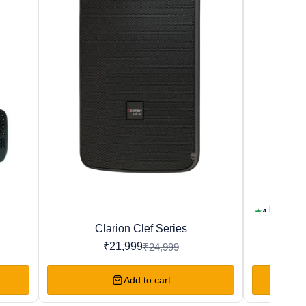
4
New
Favourites
Clarion Clef Series
T
12%
29%
OFF
OFF
₹
21,999
₹
24,999
Add to cart