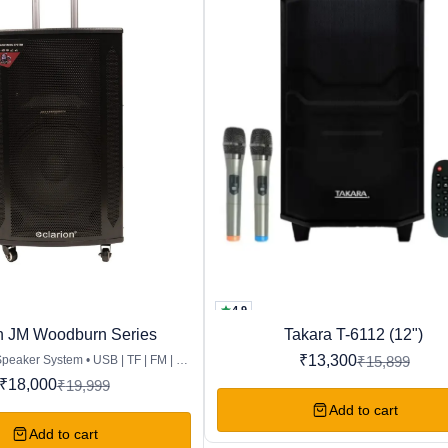
4.9
Favourites
n JM Woodburn Series
Takara T-6112 (12")
16%
OFF
₹
13,300
Speaker System • USB | TF | FM | BT
₹
15,899
 DISPLAY | AUX | REMOTE • Drive
₹
18,000
₹
19,999
ofer 12″ & Tweeter 3″ • Drive Unit
Ω – 8Ω • Output Power: 80W RMS •
Add to cart
| Recording Function • Dual Wired
Add to cart
al Guitar Input • Portable Trolley &