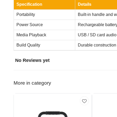
Specification
Details
Portability
Built-in handle and w
Power Source
Rechargeable batter
Media Playback
USB / SD card audio
Build Quality
Durable construction w
No Reviews yet
More in category