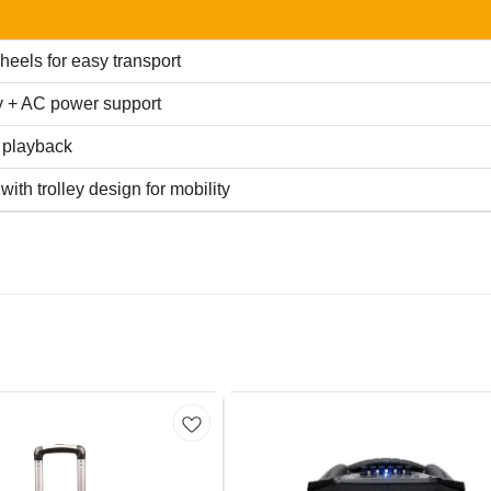
heels for easy transport
y + AC power support
 playback
ith trolley design for mobility