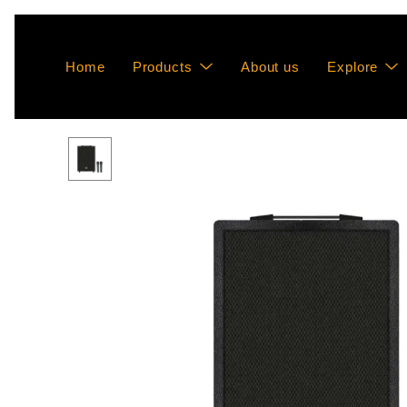
Home
Products
About us
Explore