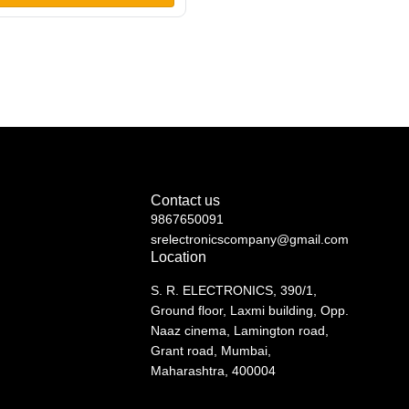
 Double Wireless Microphone
Contact us
9867650091
srelectronicscompany@gmail.com
Location
S. R. ELECTRONICS, 390/1,
Ground floor, Laxmi building, Opp.
Naaz cinema, Lamington road,
Grant road, Mumbai,
Maharashtra, 400004
See directions