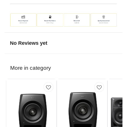
No Reviews yet
More in category