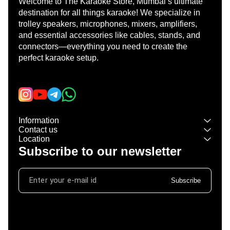
Welcome to The Karaoke Store, Mumbai’s ultimate 
destination for all things karaoke! We specialize in 
trolley speakers, microphones, mixers, amplifiers, 
and essential accessories like cables, stands, and 
connectors—everything you need to create the 
perfect karaoke setup.
Learn more
Information
Contact us
Location
Subscribe to our newsletter
Subscribe