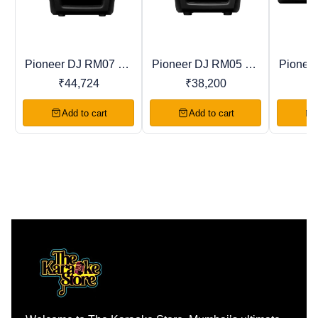
Pioneer DJ RM07 DJ
Pioneer DJ RM05 DJ
Pionee
Trending
New
Recomme
Studio Monitor
Studio Monitor
Stud
₹
44,724
₹
38,200
Add to cart
Add to cart