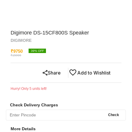
Digimore DS-15CF800S Speaker
DIGIMORE
₹
9750
39
% OFF
₹
15999
Share
Add to Wishlist
Hurry! Only
5
units left!
Check Delivery Charges
Check
More Details