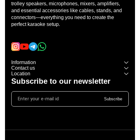
trolley speakers, microphones, mixers, amplifiers, 
and essential accessories like cables, stands, and 
connectors—everything you need to create the 
perfect karaoke setup.
Learn more
Information
Contact us
Location
Subscribe to our newsletter
Subscribe