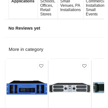
Applications
Schools,
Small
Commercial
Offices,
Venues, PA
Installations,
Retail
Installations
Small
Stores
Events
No Reviews yet
More in category