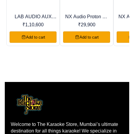
LAB AUDIO AUX
NX Audio Proton DJ
NX Aud
Trending
Recommended
Favourites
Series Power
Series Power
Ser
₹
1,10,600
₹
29,900
Amplifiers
Amplifiers
Am
Add to cart
Add to cart
Welcome to The Karaoke Store, Mumbai’s ultimate 
destination for all things karaoke! We specialize in 