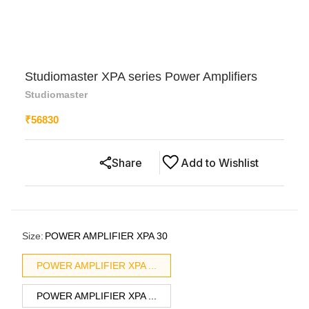
Studiomaster XPA series Power Amplifiers
Studiomaster
₹
56830
Share
Add to Wishlist
Size
:
POWER AMPLIFIER XPA 30
POWER AMPLIFIER XPA ...
POWER AMPLIFIER XPA ...