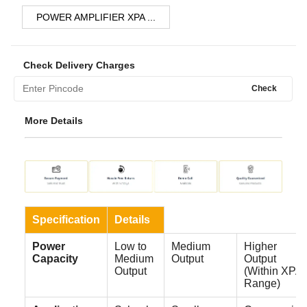
POWER AMPLIFIER XPA ...
Check Delivery Charges
Check
More Details
Specification
Details
Power
Low to
Medium
Higher
Capacity
Medium
Output
Output
Output
(Within XPA
Range)