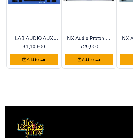
LAB AUDIO AUX
NX Audio Proton DJ
NX Aud
Trending
Recommended
Favourites
Series Power
Series Power
Ser
₹
1,10,600
₹
29,900
Amplifiers
Amplifiers
Am
Add to cart
Add to cart