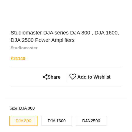
Studiomaster DJA series DJA 800 , DJA 1600,
DJA 2500 Power Amplifiers
Studiomaster
₹
21140
Share
Add to Wishlist
Size
:
DJA 800
DJA 800
DJA 1600
DJA 2500