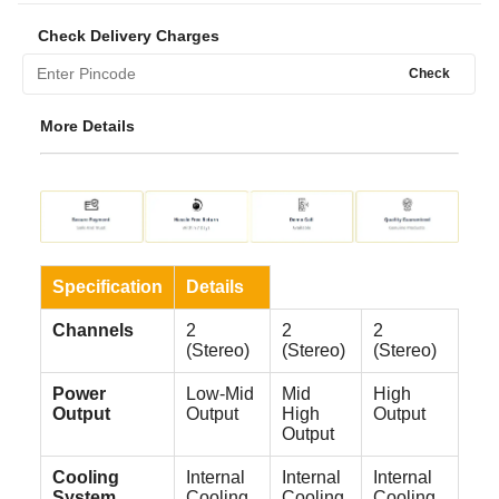
Check Delivery Charges
Check
More Details
Specification
Details
Channels
2
2
2
(Stereo)
(Stereo)
(Stereo)
Power
Low-Mid
Mid
High
Output
Output
High
Output
Output
Cooling
Internal
Internal
Internal
System
Cooling
Cooling
Cooling