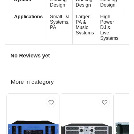
Design
Design
Design
Applications
Small DJ
Larger
High-
Systems,
PA &
Power
PA
Music
DJ &
Systems
Live
Systems
No Reviews yet
More in category