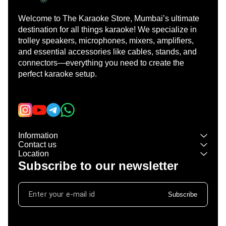
Welcome to The Karaoke Store, Mumbai’s ultimate 
destination for all things karaoke! We specialize in 
trolley speakers, microphones, mixers, amplifiers, 
and essential accessories like cables, stands, and 
connectors—everything you need to create the 
perfect karaoke setup.
Learn more
Information
Contact us
Location
Subscribe to our newsletter
Subscribe