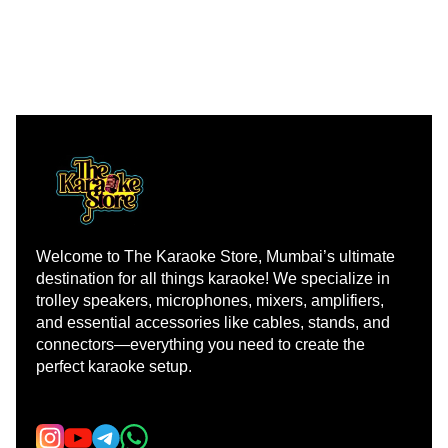
Welcome to The Karaoke Store, Mumbai’s ultimate 
destination for all things karaoke! We specialize in 
trolley speakers, microphones, mixers, amplifiers, 
and essential accessories like cables, stands, and 
connectors—everything you need to create the 
perfect karaoke setup.
Learn more