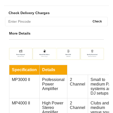
Check Delivery Charges
Check
More Details
Specification
Details
MP3000 II
Professional
2
Small to
Power
Channel
medium PA
Amplifier
systems and
DJ setups
MP4000 II
High Power
2
Clubs and
Stereo
Channel
medium
Amplifier
venue soun