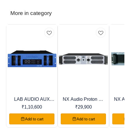
More in category
LAB AUDIO AUX
NX Audio Proton DJ
NX Aud
Trending
Recommended
Favourites
Series Power
Series Power
Ser
₹
1,10,600
₹
29,900
Amplifiers
Amplifiers
Am
Add to cart
Add to cart