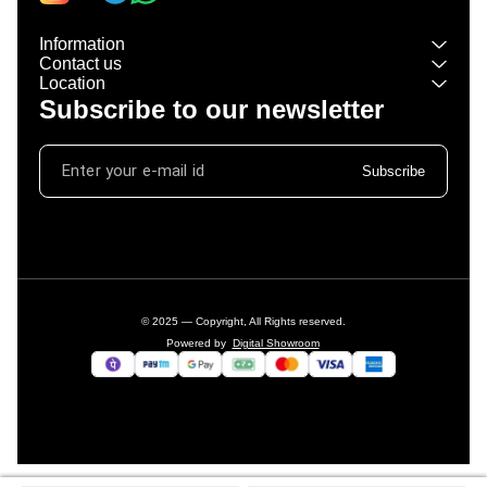
Information
Contact us
Location
Subscribe to our newsletter
Subscribe
© 2025 — Copyright, All Rights reserved.
Powered
by
Digital Showroom