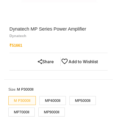
Dynatech MP Series Power Amplifier
Dynatech
₹
51661
Share
Add to Wishlist
Size
:
M P3000ll
M P3000ll
MP4000ll
MP5000ll
MP7000ll
MP9000ll