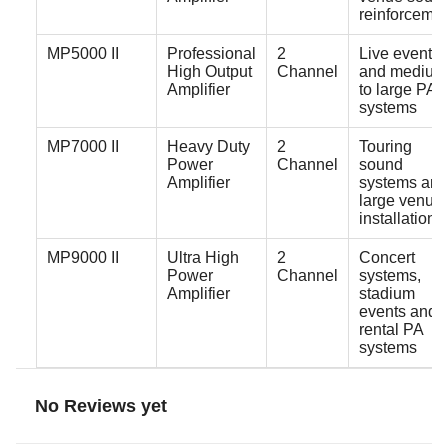
reinforceme
MP5000 II
Professional
2
Live events
High Output
Channel
and medium
Amplifier
to large PA
systems
MP7000 II
Heavy Duty
2
Touring
Power
Channel
sound
Amplifier
systems and
large venue
installations
MP9000 II
Ultra High
2
Concert
Power
Channel
systems,
Amplifier
stadium
events and
rental PA
systems
No Reviews yet