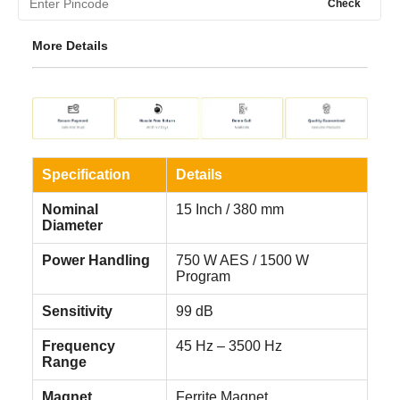
Check
More Details
Specification
Details
Nominal
15 Inch / 380 mm
Diameter
Power Handling
750 W AES / 1500 W
Program
Sensitivity
99 dB
Frequency
45 Hz – 3500 Hz
Range
Magnet
Ferrite Magnet