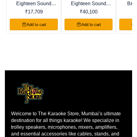
Eighteen Sound
Eighteen Sound
B&C
BestSeller
Recommended
Trending
8M400F 8" LF
8NW650 8" LF
8NS
₹
17,709
₹
40,100
DRIVER Woofer
DRIVER Woofer
DRIV
Add to cart
Add to cart
Welcome to The Karaoke Store, Mumbai’s ultimate 
destination for all things karaoke! We specialize in 
trolley speakers, microphones, mixers, amplifiers, 
and essential accessories like cables, stands, and 