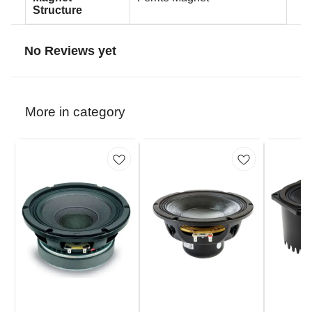
Structure
No Reviews yet
More in category