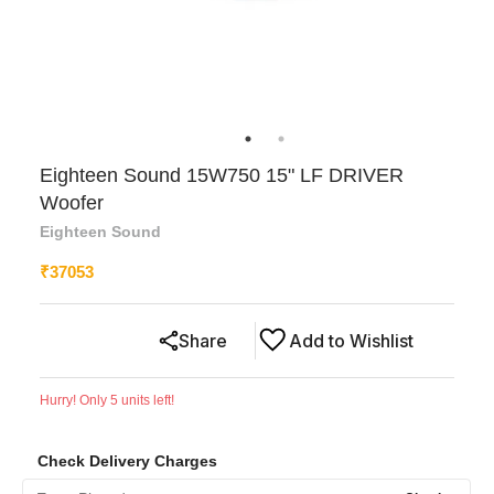
Eighteen Sound 15W750 15" LF DRIVER
Woofer
Eighteen Sound
₹
37053
Share
Add to Wishlist
Hurry! Only
5
units left!
Check Delivery Charges