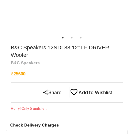
B&C Speakers 12NDL88 12" LF DRIVER
Woofer
B&C Speakers
₹
25600
Share
Add to Wishlist
Hurry! Only
5
units left!
Check Delivery Charges