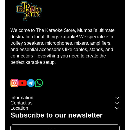
Welcome to The Karaoke Store, Mumbai’s ultimate 
destination for all things karaoke! We specialize in 
trolley speakers, microphones, mixers, amplifiers, 
and essential accessories like cables, stands, and 
connectors—everything you need to create the 
perfect karaoke setup.
Learn more
Information
Contact us
Location
Subscribe to our newsletter