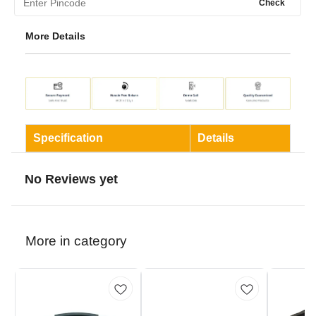
Check
More Details
Specification
Details
No Reviews yet
More in category