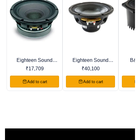
Eighteen Sound
Eighteen Sound
B&C
BestSeller
Recommended
Trending
8M400F 8" LF
8NW650 8" LF
8NS
₹
17,709
₹
40,100
DRIVER Woofer
DRIVER Woofer
DRIV
Add to cart
Add to cart