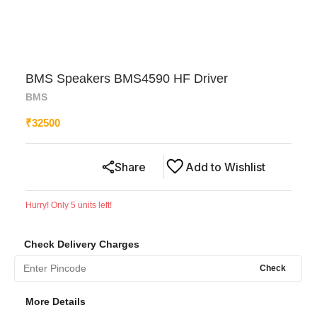
BMS Speakers BMS4590 HF Driver
BMS
₹
32500
Share
Add to Wishlist
Hurry! Only
5
units left!
Check Delivery Charges
Check
More Details