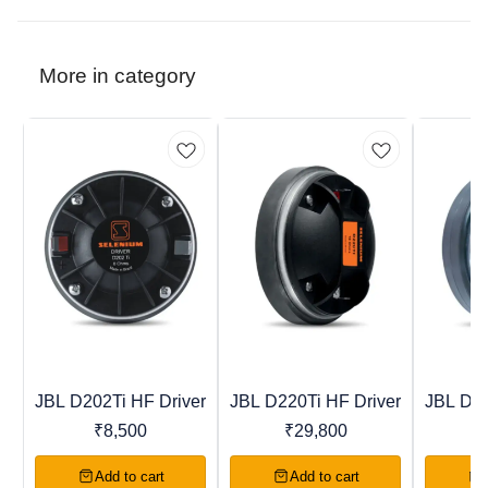
More in category
JBL D202Ti HF Driver
JBL D220Ti HF Driver
JBL D40
Trending
New
Recomme
₹
8,500
₹
29,800
Add to cart
Add to cart