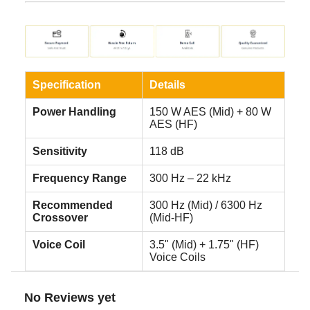
Specification
Details
Power Handling
150 W AES (Mid) + 80 W
AES (HF)
Sensitivity
118 dB
Frequency Range
300 Hz – 22 kHz
Recommended
300 Hz (Mid) / 6300 Hz
Crossover
(Mid-HF)
Voice Coil
3.5" (Mid) + 1.75" (HF)
Voice Coils
No Reviews yet