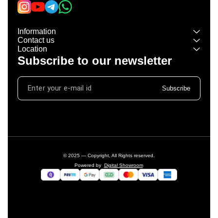
Information
Contact us
Location
Subscribe to our newsletter
Subscribe
© 2025 — Copyright, All Rights reserved.
Powered
by
Digital Showroom