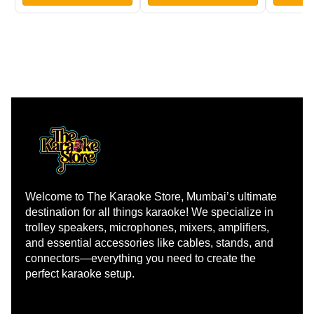
Welcome to The Karaoke Store, Mumbai’s ultimate 
destination for all things karaoke! We specialize in 
trolley speakers, microphones, mixers, amplifiers, 
and essential accessories like cables, stands, and 
connectors—everything you need to create the 
perfect karaoke setup.
Learn more