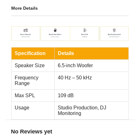
More Details
Specification
Details
Speaker Size
6.5-inch Woofer
Frequency
40 Hz – 50 kHz
Range
Max SPL
109 dB
Usage
Studio Production, DJ
Monitoring
No Reviews yet