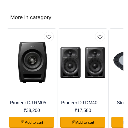
More in category
Pioneer DJ RM05 DJ
Pioneer DJ DM40 DJ
Studi
New
Recommended
New
Studio Monitor
Studio Monitor
SPEAK
₹
38,200
₹
17,580
Tran
Add to cart
Add to cart