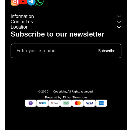
Information
Contact us
Location
Subscribe to our newsletter
Subscribe
© 2025 — Copyright, All Rights reserved.
Powered
by
Digital Showroom