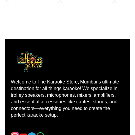
Welcome to The Karaoke Store, Mumbai’s ultimate 
destination for all things karaoke! We specialize in 
trolley speakers, microphones, mixers, amplifiers, 
and essential accessories like cables, stands, and 
connectors—everything you need to create the 
perfect karaoke setup.
Learn more