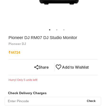
Pioneer DJ RM07 DJ Studio Monitor
Pioneer DJ
₹
44724
Share
Add to Wishlist
Hurry! Only
5
units left!
Check Delivery Charges
Check