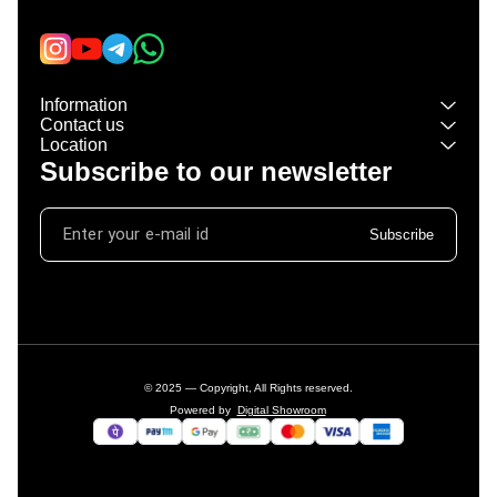
Information
Contact us
Location
Subscribe to our newsletter
Subscribe
© 2025 — Copyright, All Rights reserved.
Powered
by
Digital Showroom