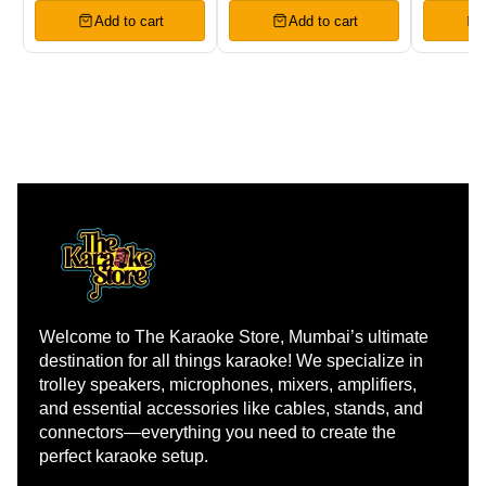
Add to cart
Add to cart
Welcome to The Karaoke Store, Mumbai’s ultimate 
destination for all things karaoke! We specialize in 
trolley speakers, microphones, mixers, amplifiers, 
and essential accessories like cables, stands, and 
connectors—everything you need to create the 
perfect karaoke setup.
Learn more