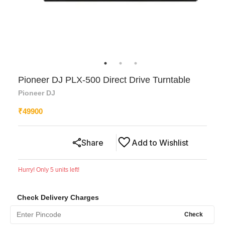
Pioneer DJ PLX-500 Direct Drive Turntable
Pioneer DJ
₹
49900
Share
Add to Wishlist
Hurry! Only
5
units left!
Check Delivery Charges
Check