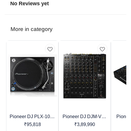
No Reviews yet
More in category
Pioneer DJ PLX-1000
Pioneer DJ DJM-V10
Pione
Recommended
Favourites
Recomme
Professional Direct
Professional DJ Mixer
4-Chan
₹
95,818
₹
3,89,990
₹
Drive Turntable