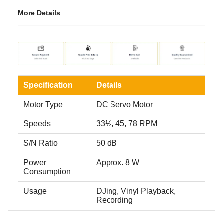
More Details
Specification
Details
Motor Type
DC Servo Motor
Speeds
33⅓, 45, 78 RPM
S/N Ratio
50 dB
Power
Approx. 8 W
Consumption
Usage
DJing, Vinyl Playback,
Recording